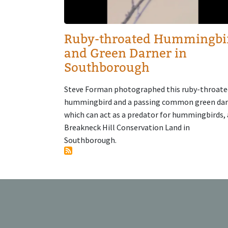
Ruby-throated Hummingbi
and Green Darner in
Southborough
Steve Forman photographed this ruby-throate
hummingbird and a passing common green dar
which can act as a predator for hummingbirds, 
Breakneck Hill Conservation Land in
Southborough.