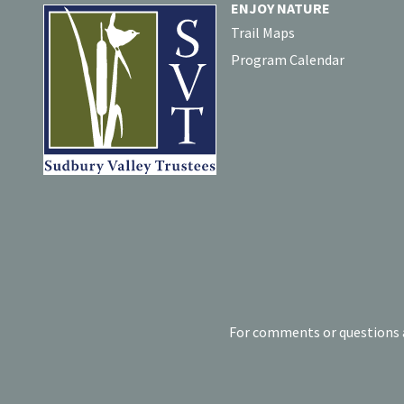
ENJOY NATURE
Trail Maps
Program Calendar
For comments or questions a