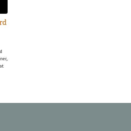
rd
d
ner,
at