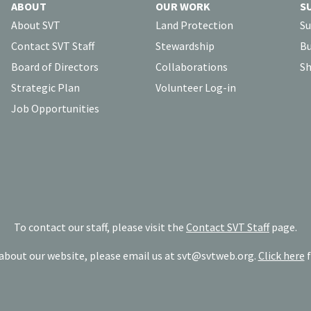
ABOUT
OUR WORK
S
About SVT
Land Protection
Su
Contact SVT Staff
Stewardship
Bu
Board of Directors
Collaborations
Sh
Strategic Plan
Volunteer Log-in
Job Opportunities
To contact our staff, please visit the
Contact SVT Staff
page.
bout our website, please email us at
svt@svtweb.org
.
Click here
f