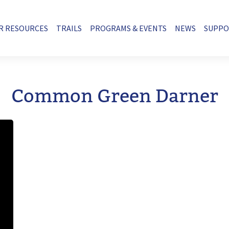
R RESOURCES
TRAILS
PROGRAMS & EVENTS
NEWS
SUPP
Common Green Darner