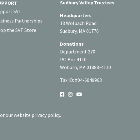
Sudbury Valley Trustees
UPPORT
pport SVT
Headquarters
siness Partnerships
18 Wolbach Road
op the SVT Store
Sudbury, MA 01776
Donations
Department 270
PO Box 4110
Woburn, MA 01888-4110
Tax ID: #04-6049963
SOCIAL
or our website privacy policy.