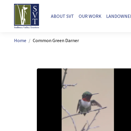
Skip to main content
Main navigation
ABOUT SVT
OUR WORK
LANDOWNE
Breadcrumb
Home
Common Green Darner
Image