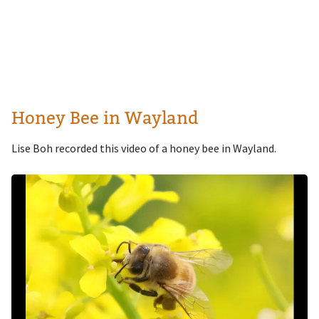
Honey Bee in Wayland
Lise Boh recorded this video of a honey bee in Wayland.
Image