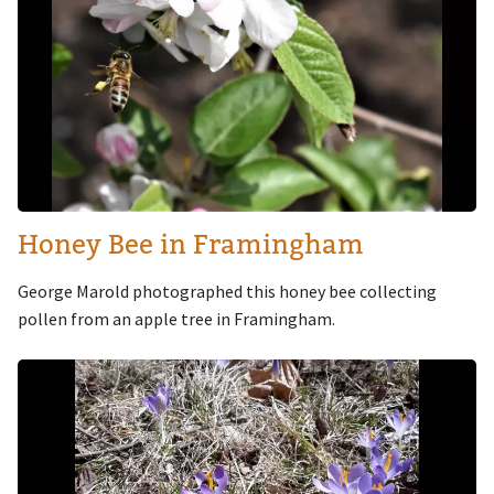
Honey Bee in Framingham
George Marold photographed this honey bee collecting
pollen from an apple tree in Framingham.
Image