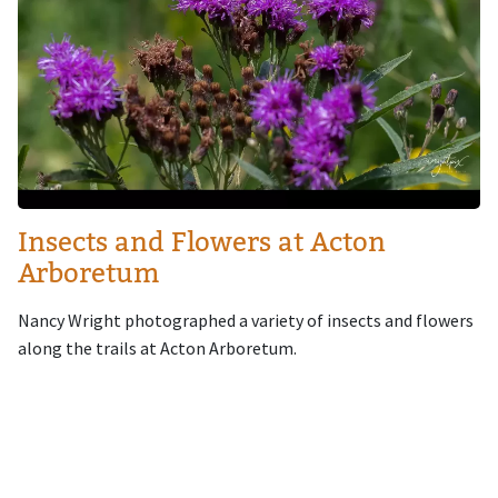
Insects and Flowers at Acton
Arboretum
Nancy Wright photographed a variety of insects and flowers
along the trails at Acton Arboretum.