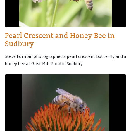
Pearl Crescent and Honey Bee in
Sudbury
Steve Forman photographed a pearl crescent butterfly and a
honey bee at Grist Mill Pond in Sudbury.
Image