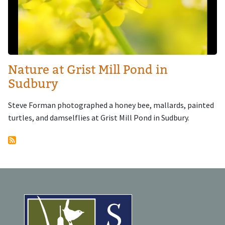
Nature at Grist Mill Pond in
Sudbury
Steve Forman photographed a honey bee, mallards, painted
turtles, and damselflies at Grist Mill Pond in Sudbury.