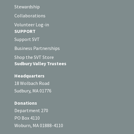
Stewardship
Collaborations
Volunteer Log-in
SUPPORT
Support SVT
Business Partnerships
Shop the SVT Store
Sudbury Valley Trustees
Headquarters
18 Wolbach Road
Sudbury, MA 01776
Donations
Department 270
PO Box 4110
Woburn, MA 01888-4110