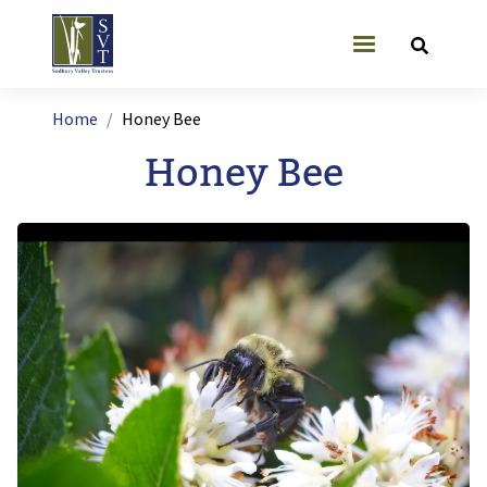
Skip to main content
User account
Breadcrumb
Home
Honey Bee
Honey Bee
Image