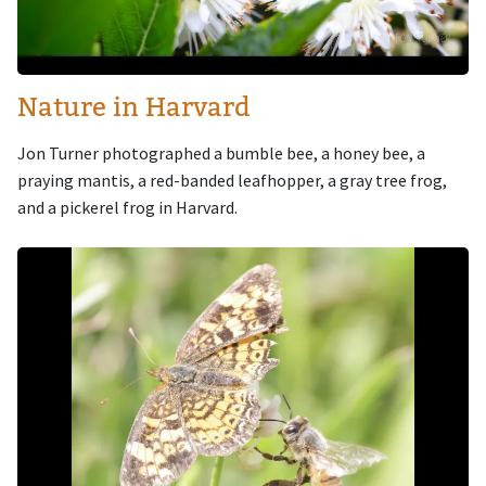
Nature in Harvard
Jon Turner photographed a bumble bee, a honey bee, a
praying mantis, a red-banded leafhopper, a gray tree frog,
and a pickerel frog in Harvard.
Image