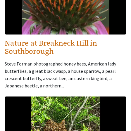
Nature at Breakneck Hill in
Southborough
Steve Forman photographed honey bees, American lady
butterflies, a great black wasp, a house sparrow, a pearl
crescent butterfly, a sweat bee, an eastern kingbird, a
Japanese beetle, a northern...
Image