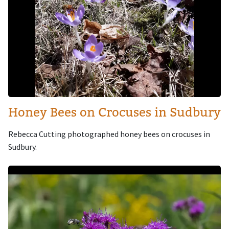
Honey Bees on Crocuses in Sudbury
Rebecca Cutting photographed honey bees on crocuses in
Sudbury.
Image