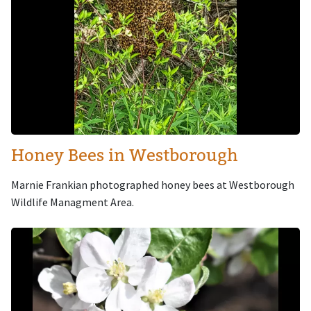
Honey Bees in Westborough
Marnie Frankian photographed honey bees at Westborough
Wildlife Managment Area.
Image