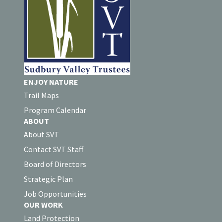
ENJOY NATURE
Trail Maps
Program Calendar
ABOUT
About SVT
Contact SVT Staff
Board of Directors
Strategic Plan
Job Opportunities
OUR WORK
Land Protection