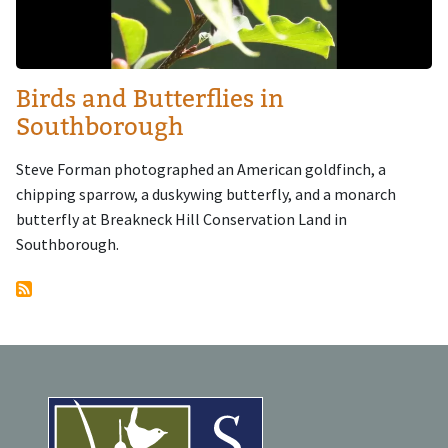
Birds and Butterflies in
Southborough
Steve Forman photographed an American goldfinch, a
chipping sparrow, a duskywing butterfly, and a monarch
butterfly at Breakneck Hill Conservation Land in
Southborough.