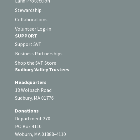
Land Protection
Stewardship
Collaborations
Volunteer Log-in
SUPPORT
Support SVT
Business Partnerships
Shop the SVT Store
Sudbury Valley Trustees
Headquarters
18 Wolbach Road
Sudbury, MA 01776
Donations
Department 270
PO Box 4110
Woburn, MA 01888-4110