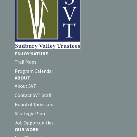
ENJOY NATURE
Trail Maps
Program Calendar
ABOUT
About SVT
Contact SVT Staff
Board of Directors
Strategic Plan
Job Opportunities
OUR WORK