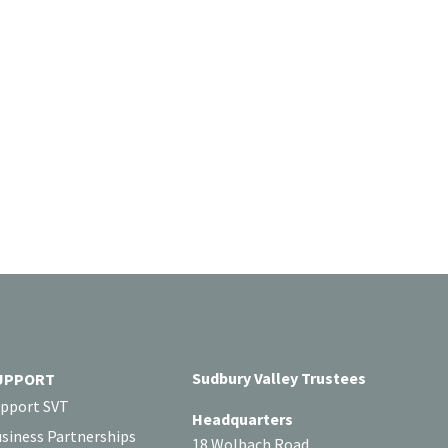
Sudbury Valley Trustees
UPPORT
pport SVT
Headquarters
siness Partnerships
18 Wolbach Road