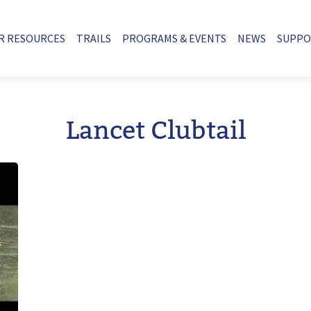
R RESOURCES
TRAILS
PROGRAMS & EVENTS
NEWS
SUPP
Lancet Clubtail