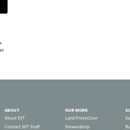
a
cet
ABOUT
OUR WORK
S
About SVT
Land Protection
Su
Contact SVT Staff
Stewardship
Bu