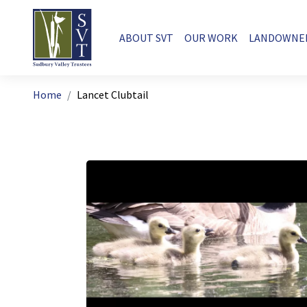
Skip to main content
Main navigation
ABOUT SVT
OUR WORK
LANDOWNE
Breadcrumb
Home
Lancet Clubtail
Image