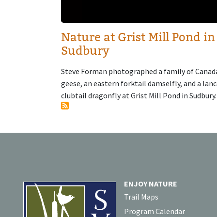
Nature at Grist Mill Pond in
Sudbury
Steve Forman photographed a family of Canad
geese, an eastern forktail damselfly, and a lan
clubtail dragonfly at Grist Mill Pond in Sudbury.
ENJOY NATURE
Trail Maps
Program Calendar