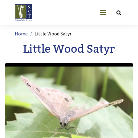
Skip to main content
User account
Breadcrumb
Home
Little Wood Satyr
Little Wood Satyr
Image