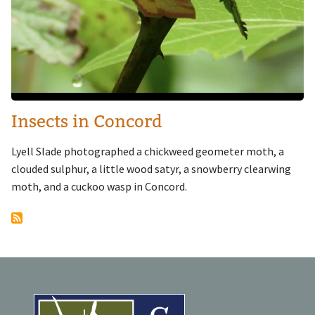
Insects in Concord
Lyell Slade photographed a chickweed geometer moth, a
clouded sulphur, a little wood satyr, a snowberry clearwing
moth, and a cuckoo wasp in Concord.