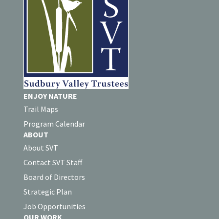
ENJOY NATURE
Trail Maps
Program Calendar
ABOUT
About SVT
Contact SVT Staff
Board of Directors
Strategic Plan
Job Opportunities
OUR WORK