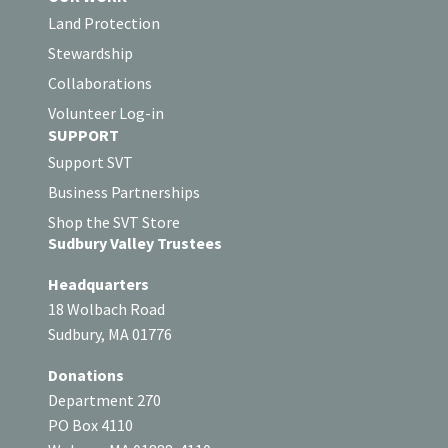
Land Protection
Stewardship
Collaborations
Volunteer Log-in
SUPPORT
Support SVT
Business Partnerships
Shop the SVT Store
Sudbury Valley Trustees
Headquarters
18 Wolbach Road
Sudbury, MA 01776
Donations
Department 270
PO Box 4110