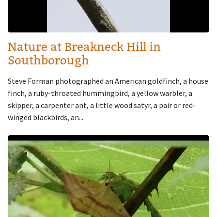
Nature at Breakneck Hill in
Southborough
Steve Forman photographed an American goldfinch, a house
finch, a ruby-throated hummingbird, a yellow warbler, a
skipper, a carpenter ant, a little wood satyr, a pair or red-
winged blackbirds, an...
Image