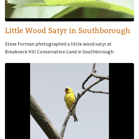
Little Wood Satyr in Southborough
Steve Forman photographed a little wood satyr at
Breakneck Hill Conservation Land in Southborough.
Image