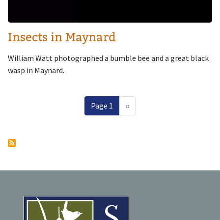
Insects in Maynard
William Watt photographed a bumble bee and a great black
wasp in Maynard.
Pagination
Next page
Page 1
››