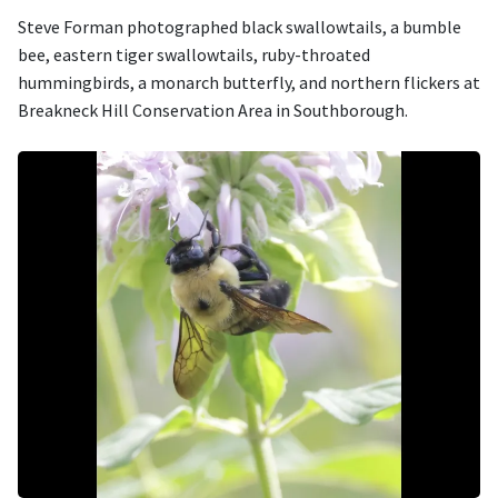
Steve Forman photographed black swallowtails, a bumble
bee, eastern tiger swallowtails, ruby-throated
hummingbirds, a monarch butterfly, and northern flickers at
Breakneck Hill Conservation Area in Southborough.
Image