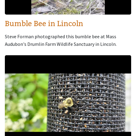
Bumble Bee in Lincoln
Steve Forman photographed this bumble bee at Mass
Audubon's Drumlin Farm Wildlife Sanctuary in Lincoln.
Image