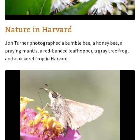
Nature in Harvard
Jon Turner photographed a bumble bee, a honey bee, a
praying mantis, a red-banded leafhopper, a gray tree frog,
and a pickerel frog in Harvard.
Image