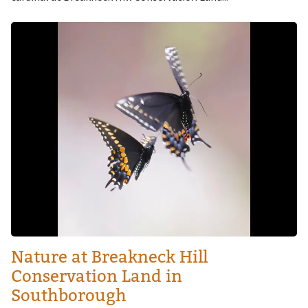
Image
Nature at Breakneck Hill
Conservation Land in
Southborough