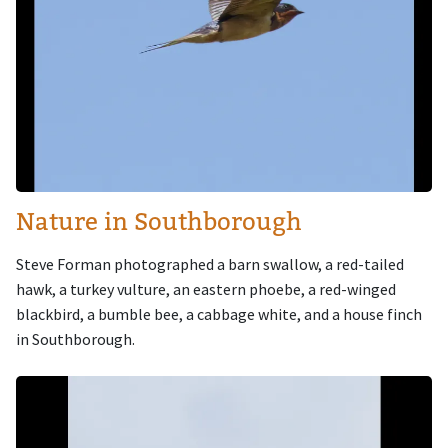
Nature in Southborough
Steve Forman photographed a barn swallow, a red-tailed
hawk, a turkey vulture, an eastern phoebe, a red-winged
blackbird, a bumble bee, a cabbage white, and a house finch
in Southborough.
Image