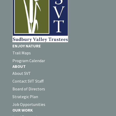
ENJOY NATURE
Trail Maps
Program Calendar
ABOUT
About SVT
Contact SVT Staff
Board of Directors
Strategic Plan
Job Opportunities
OUR WORK