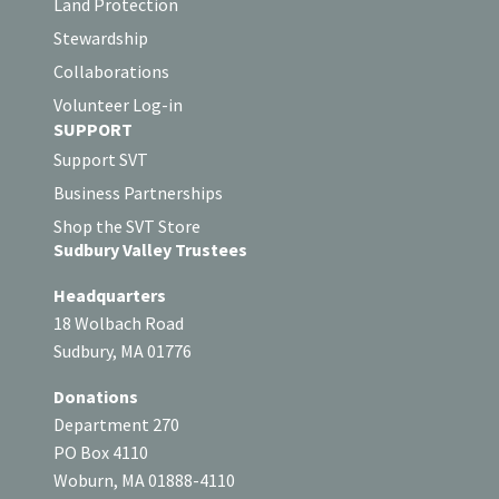
Land Protection
Stewardship
Collaborations
Volunteer Log-in
SUPPORT
Support SVT
Business Partnerships
Shop the SVT Store
Sudbury Valley Trustees
Headquarters
18 Wolbach Road
Sudbury, MA 01776
Donations
Department 270
PO Box 4110
Woburn, MA 01888-4110