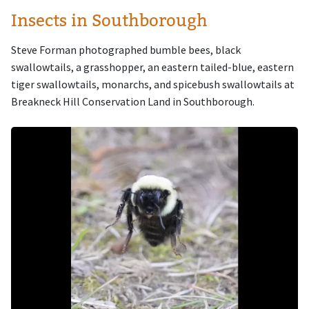
Insects in Southborough
Steve Forman photographed bumble bees, black
swallowtails, a grasshopper, an eastern tailed-blue, eastern
tiger swallowtails, monarchs, and spicebush swallowtails at
Breakneck Hill Conservation Land in Southborough.
Image