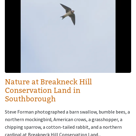
Nature at Breakneck Hill
Conservation Land in
Southborough
Steve Forman photographed a barn swallow, bumble bees, a
northern mockingbird, American crows, a grasshopper, a
chipping sparrow, a cotton-tailed rabbit, and a northern
cardinal at Breakneck Hill Conservation Land...