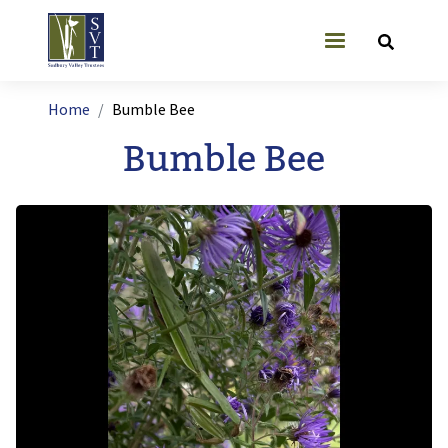
Skip to main content
User account
Breadcrumb
Home
Bumble Bee
Bumble Bee
Image