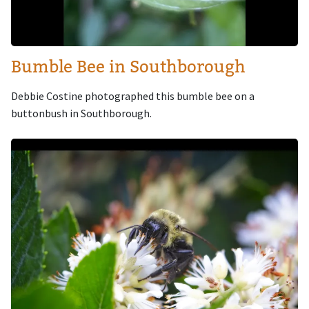
Bumble Bee in Southborough
Debbie Costine photographed this bumble bee on a
buttonbush in Southborough.
Image