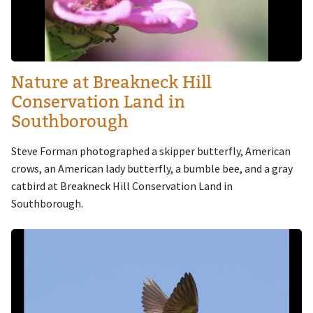
Nature at Breakneck Hill
Conservation Land in
Southborough
Steve Forman photographed a skipper butterfly, American
crows, an American lady butterfly, a bumble bee, and a gray
catbird at Breakneck Hill Conservation Land in
Southborough.
Image