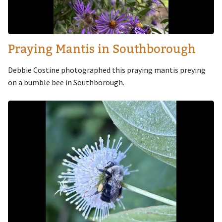
Praying Mantis in Southborough
Debbie Costine photographed this praying mantis preying
on a bumble bee in Southborough.
Image