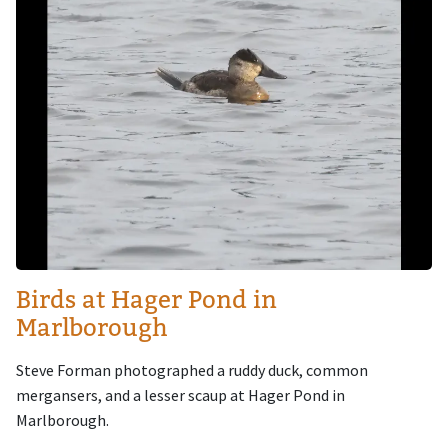
Birds at Hager Pond in
Marlborough
Steve Forman photographed a ruddy duck, common
mergansers, and a lesser scaup at Hager Pond in
Marlborough.