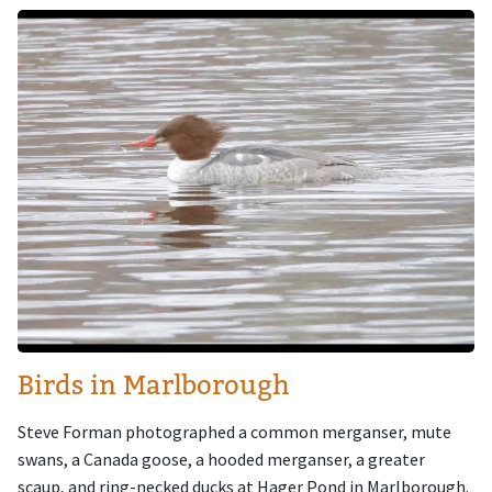
Image
Birds in Marlborough
Steve Forman photographed a common merganser, mute
swans, a Canada goose, a hooded merganser, a greater
scaup, and ring-necked ducks at Hager Pond in Marlborough.