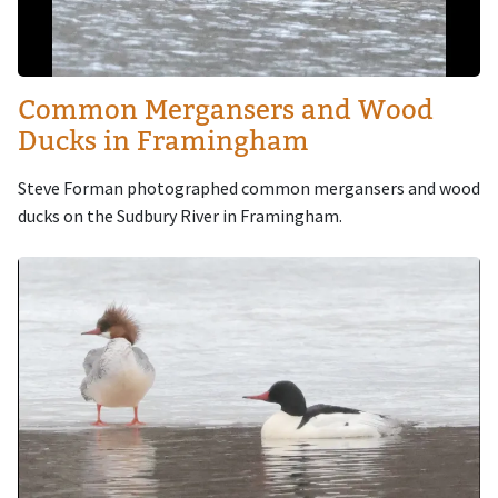
Common Mergansers and Wood
Ducks in Framingham
Steve Forman photographed common mergansers and wood
ducks on the Sudbury River in Framingham.
Image