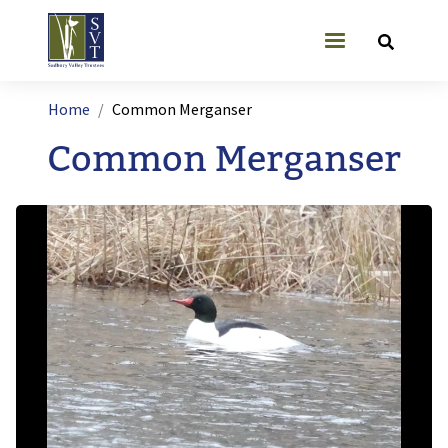
Skip to main content
User account
Breadcrumb
Home
Common Merganser
Common Merganser
Image