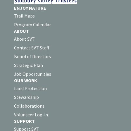
ENJOY NATURE
Trail Maps
Program Calendar
ABOUT
About SVT
Contact SVT Staff
Board of Directors
Strategic Plan
Job Opportunities
OUR WORK
Land Protection
Stewardship
Collaborations
Volunteer Log-in
SUPPORT
Support SVT