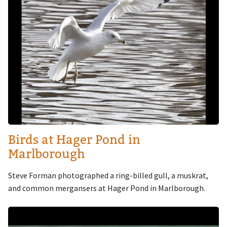
Birds at Hager Pond in
Marlborough
Steve Forman photographed a ring-billed gull, a muskrat,
and common mergansers at Hager Pond in Marlborough.
Image