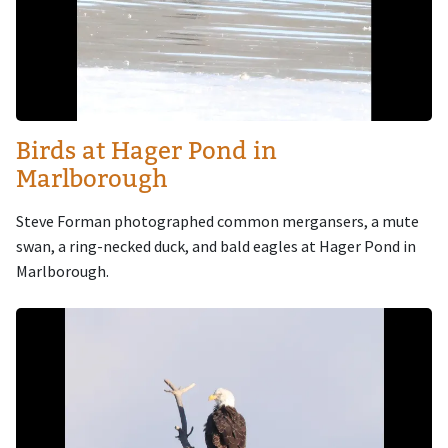
Birds at Hager Pond in
Marlborough
Steve Forman photographed common mergansers, a mute
swan, a ring-necked duck, and bald eagles at Hager Pond in
Marlborough.
Image