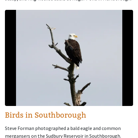
Image
Birds in Southborough
Steve Forman photographed a bald eagle and common
mergansers on the Sudbury Reservoir in Southborough.