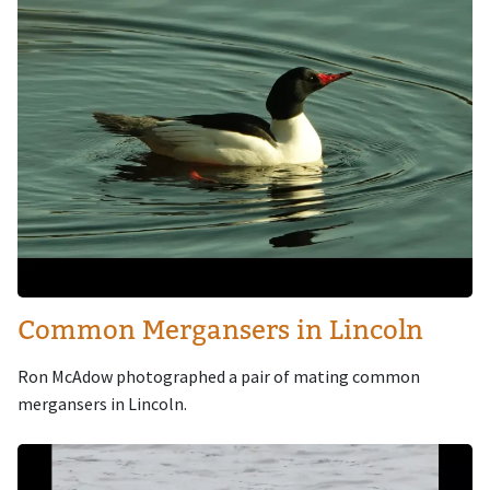
Common Mergansers in Lincoln
Ron McAdow photographed a pair of mating common
mergansers in Lincoln.
Image