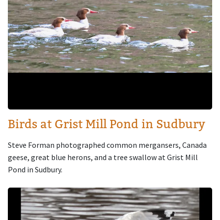
Birds at Grist Mill Pond in Sudbury
Steve Forman photographed common mergansers, Canada
geese, great blue herons, and a tree swallow at Grist Mill
Pond in Sudbury.
Image