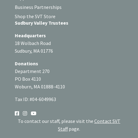
Business Partnerships
Shop the SVT Store
Sudbury Valley Trustees
Headquarters
18 Wolbach Road
Sudbury, MA 01776
Donations
Department 270
PO Box 4110
Woburn, MA 01888-4110
Tax ID: #04-6049963
SOCIAL
To contact our staff, please visit the
Contact SVT
Staff
page.