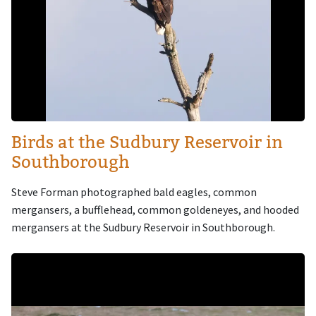
Birds at the Sudbury Reservoir in
Southborough
Steve Forman photographed bald eagles, common
mergansers, a bufflehead, common goldeneyes, and hooded
mergansers at the Sudbury Reservoir in Southborough.
Image