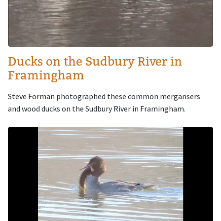
Ducks on the Sudbury River in
Framingham
Steve Forman photographed these common mergansers
and wood ducks on the Sudbury River in Framingham.
Image