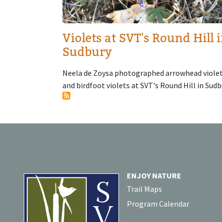
Violets at SVT's Round Hill 
Sudbury
Neela de Zoysa photographed arrowhead viole
and birdfoot violets at SVT's Round Hill in Sudb
ENJOY NATURE
Trail Maps
Program Calendar