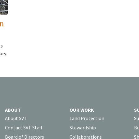
in
ts
ury.
ABOUT
OUR WORK
S
About SVT
Land Protection
Su
Contact SVT Staff
Stewardship
Bu
Board of Directors
Collaborations
Sh