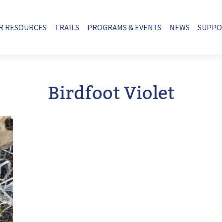
R RESOURCES
TRAILS
PROGRAMS & EVENTS
NEWS
SUPP
Birdfoot Violet