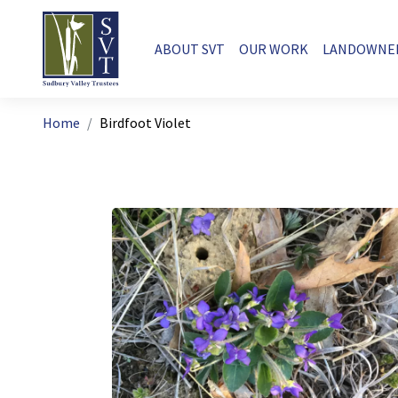
Skip to main content
Main navigation
ABOUT SVT
OUR WORK
LANDOWNE
Breadcrumb
Home
Birdfoot Violet
Image