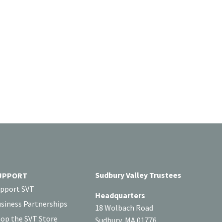
Sudbury Valley Trustees
UPPORT
pport SVT
Headquarters
siness Partnerships
18 Wolbach Road
op the SVT Store
Sudbury, MA 01776