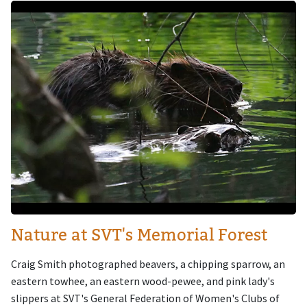
Image
Nature at SVT's Memorial Forest
Craig Smith photographed beavers, a chipping sparrow, an
eastern towhee, an eastern wood-pewee, and pink lady's
slippers at SVT's General Federation of Women's Clubs of