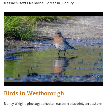
Massachusetts Memorial Forest in Sudbury.
Image
Birds in Westborough
Nancy Wright photographed an eastern bluebird, an eastern