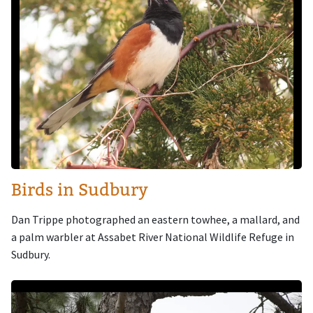
Birds in Sudbury
Dan Trippe photographed an eastern towhee, a mallard, and
a palm warbler at Assabet River National Wildlife Refuge in
Sudbury.
Image