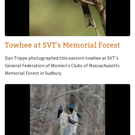
Towhee at SVT's Memorial Forest
Dan Trippe photographed this eastern towhee at SVT's
General Federation of Women's Clubs of Massachusetts
Memorial Forest in Sudbury.
Image