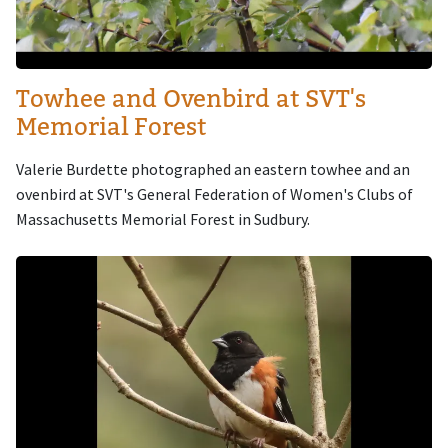
Towhee and Ovenbird at SVT's
Memorial Forest
Valerie Burdette photographed an eastern towhee and an
ovenbird at SVT's General Federation of Women's Clubs of
Massachusetts Memorial Forest in Sudbury.
Image