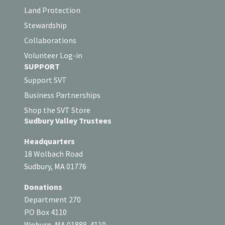
Land Protection
Stewardship
Collaborations
Volunteer Log-in
SUPPORT
Support SVT
Business Partnerships
Shop the SVT Store
Sudbury Valley Trustees
Headquarters
18 Wolbach Road
Sudbury, MA 01776
Donations
Department 270
PO Box 4110
Woburn, MA 01888-4110