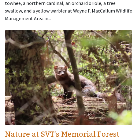
towhee, a northern cardinal, an orchard oriole, a tree
swallow, and a yellow warbler at Wayne F. MacCallum Wildlife
Management Area in...
Image
Nature at SVT's Memorial Forest