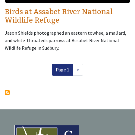
Birds at Assabet River National
Wildlife Refuge
Jason Shields photographed an eastern towhee, a mallard,
and white-throated sparrows at Assabet River National
Wildlife Refuge in Sudbury.
Pagination
Next page
Page 1
››