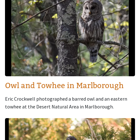
Owl and Towhee in Marlborough
Eric Crockwell photographed a barred owl and an eastern
towhee at the Desert Natural Area in Marlborough.
Image