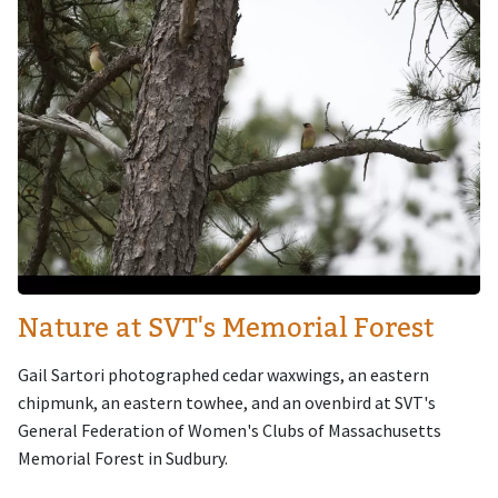
Nature at SVT's Memorial Forest
Gail Sartori photographed cedar waxwings, an eastern
chipmunk, an eastern towhee, and an ovenbird at SVT's
General Federation of Women's Clubs of Massachusetts
Memorial Forest in Sudbury.