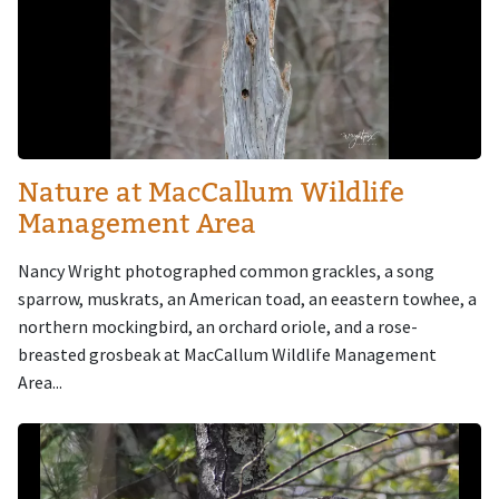
Nature at MacCallum Wildlife
Management Area
Nancy Wright photographed common grackles, a song
sparrow, muskrats, an American toad, an eeastern towhee, a
northern mockingbird, an orchard oriole, and a rose-
breasted grosbeak at MacCallum Wildlife Management
Area...
Image