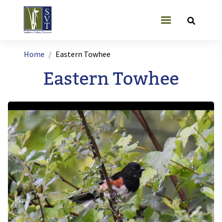
Skip to main content
User account
Breadcrumb
Home
Eastern Towhee
Eastern Towhee
Image