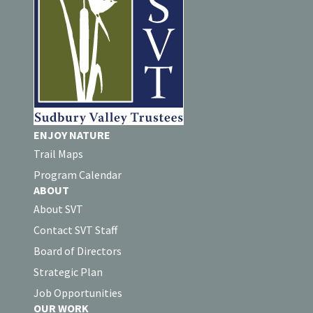
ENJOY NATURE
Trail Maps
Program Calendar
ABOUT
About SVT
Contact SVT Staff
Board of Directors
Strategic Plan
Job Opportunities
OUR WORK