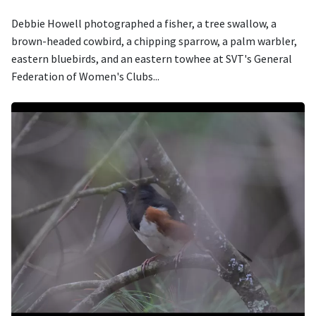
Debbie Howell photographed a fisher, a tree swallow, a
brown-headed cowbird, a chipping sparrow, a palm warbler,
eastern bluebirds, and an eastern towhee at SVT's General
Federation of Women's Clubs...
Image