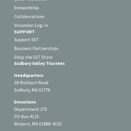
Stewardship
Collaborations
Volunteer Log-in
SUPPORT
Support SVT
Business Partnerships
Shop the SVT Store
Sudbury Valley Trustees
Headquarters
18 Wolbach Road
Sudbury, MA 01776
Donations
Department 270
PO Box 4110
Woburn, MA 01888-4110