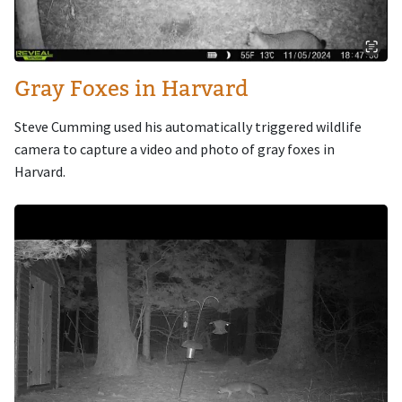
Gray Foxes in Harvard
Steve Cumming used his automatically triggered wildlife
camera to capture a video and photo of gray foxes in
Harvard.
Image