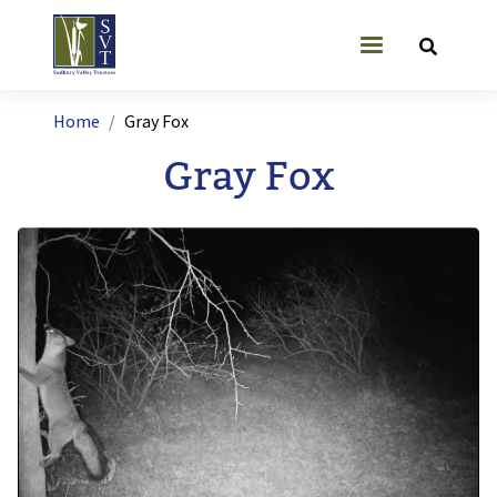
Skip to main content
User account
Breadcrumb
Home
Gray Fox
Gray Fox
Image