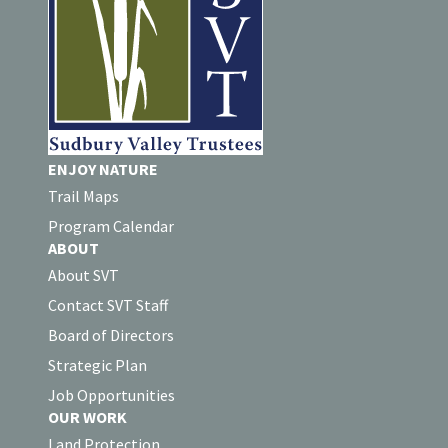
ENJOY NATURE
Trail Maps
Program Calendar
ABOUT
About SVT
Contact SVT Staff
Board of Directors
Strategic Plan
Job Opportunities
OUR WORK
Land Protection