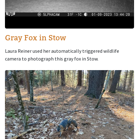
Gray Fox in Stow
Laura Reiner used her automatically triggered wildlife
camera to photograph this gray fox in Stow.
Image