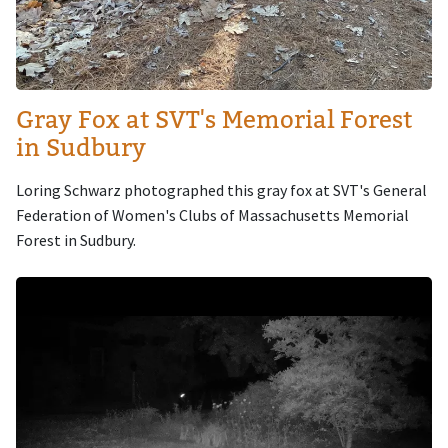
Gray Fox at SVT's Memorial Forest
in Sudbury
Loring Schwarz photographed this gray fox at SVT's General
Federation of Women's Clubs of Massachusetts Memorial
Forest in Sudbury.
Image