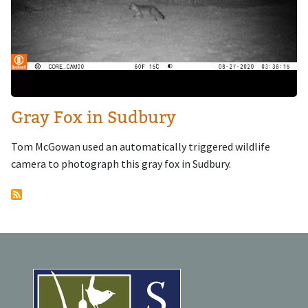
Gray Fox in Sudbury
Tom McGowan used an automatically triggered wildlife
camera to photograph this gray fox in Sudbury.