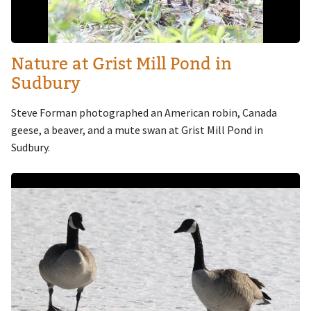
Nature at Grist Mill Pond in
Sudbury
Steve Forman photographed an American robin, Canada
geese, a beaver, and a mute swan at Grist Mill Pond in
Sudbury.
Image