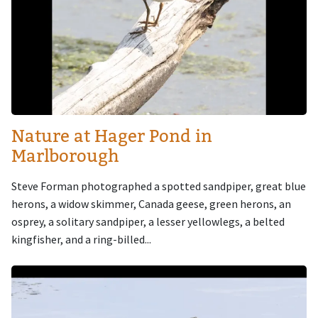
Nature at Hager Pond in
Marlborough
Steve Forman photographed a spotted sandpiper, great blue
herons, a widow skimmer, Canada geese, green herons, an
osprey, a solitary sandpiper, a lesser yellowlegs, a belted
kingfisher, and a ring-billed...
Image