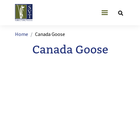
Skip to main content
User account
Breadcrumb
Home
Canada Goose
Canada Goose