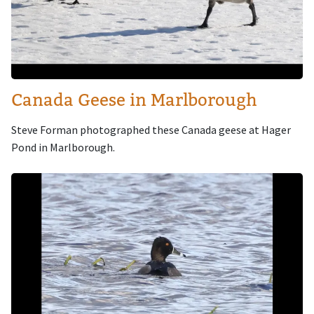
Canada Geese in Marlborough
Steve Forman photographed these Canada geese at Hager
Pond in Marlborough.
Image