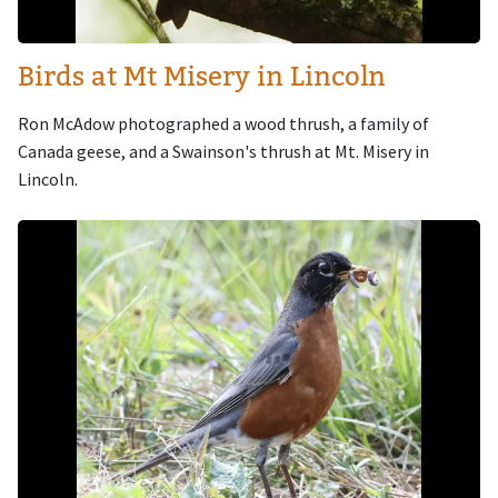
Birds at Mt Misery in Lincoln
Ron McAdow photographed a wood thrush, a family of
Canada geese, and a Swainson's thrush at Mt. Misery in
Lincoln.
Image