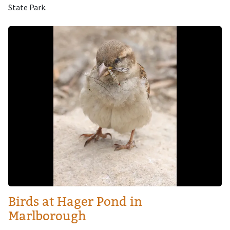
State Park.
Image
Birds at Hager Pond in
Marlborough