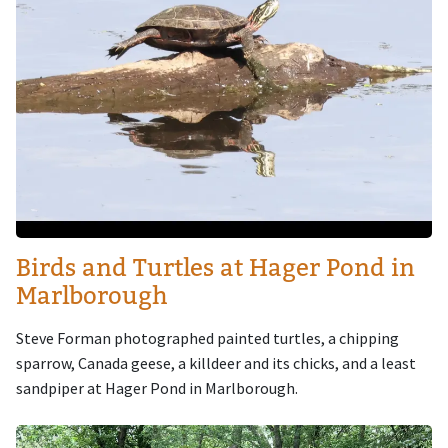
Birds and Turtles at Hager Pond in
Marlborough
Steve Forman photographed painted turtles, a chipping
sparrow, Canada geese, a killdeer and its chicks, and a least
sandpiper at Hager Pond in Marlborough.
Image