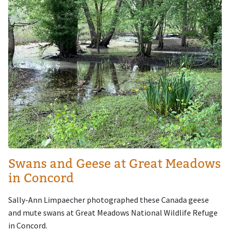
Swans and Geese at Great Meadows
in Concord
Sally-Ann Limpaecher photographed these Canada geese
and mute swans at Great Meadows National Wildlife Refuge
in Concord.