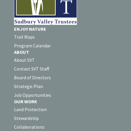
ENJOY NATURE
Trail Maps
Program Calendar
ABOUT
About SVT
Contact SVT Staff
Board of Directors
Strategic Plan
Job Opportunities
OUR WORK
Land Protection
Stewardship
Collaborations