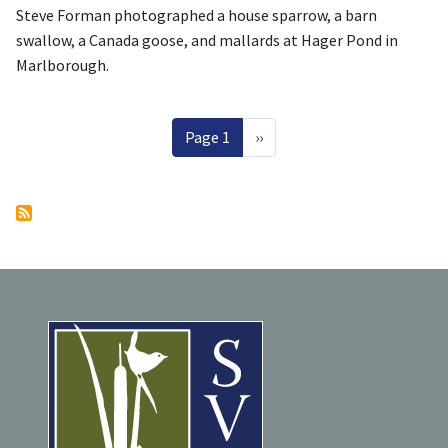
Steve Forman photographed a house sparrow, a barn
swallow, a Canada goose, and mallards at Hager Pond in
Marlborough.
Pagination
Next page
Page 1
››