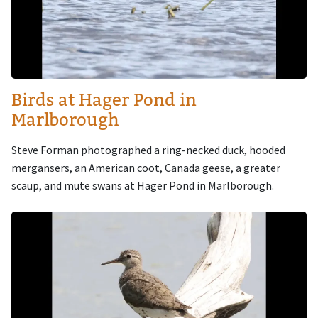
Birds at Hager Pond in
Marlborough
Steve Forman photographed a ring-necked duck, hooded
mergansers, an American coot, Canada geese, a greater
scaup, and mute swans at Hager Pond in Marlborough.
Image