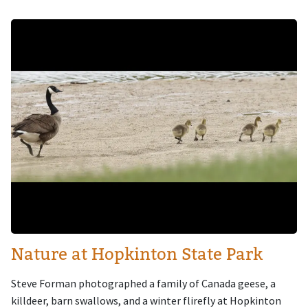
Image
Nature at Hopkinton State Park
Steve Forman photographed a family of Canada geese, a
killdeer, barn swallows, and a winter flirefly at Hopkinton