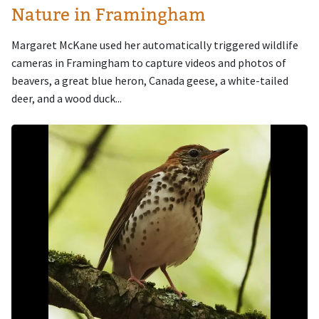
Nature in Framingham
Margaret McKane used her automatically triggered wildlife
cameras in Framingham to capture videos and photos of
beavers, a great blue heron, Canada geese, a white-tailed
deer, and a wood duck...
Image