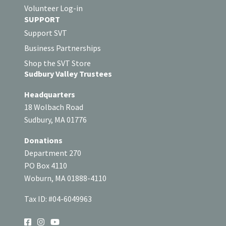
Volunteer Log-in
SUPPORT
Support SVT
Business Partnerships
Shop the SVT Store
Sudbury Valley Trustees
Headquarters
18 Wolbach Road
Sudbury, MA 01776
Donations
Department 270
PO Box 4110
Woburn, MA 01888-4110
Tax ID: #04-6049963
SOCIAL