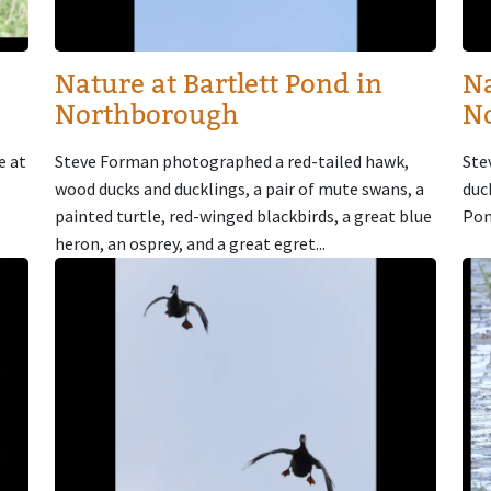
Nature at Bartlett Pond in
Na
Northborough
N
e at
Steve Forman photographed a red-tailed hawk,
Ste
wood ducks and ducklings, a pair of mute swans, a
duc
painted turtle, red-winged blackbirds, a great blue
Pon
heron, an osprey, and a great egret...
Image
Im