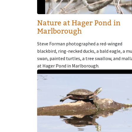
Nature at Hager Pond in
Marlborough
Steve Forman photographed a red-winged
blackbird, ring-necked ducks, a bald eagle, a m
swan, painted turtles, a tree swallow, and mall
at Hager Pond in Marlborough.
Image