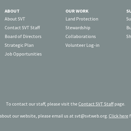
ABOUT
OUR WORK
S
About SVT
Land Protection
Su
Contact SVT Staff
Stewardship
Bu
Board of Directors
Collaborations
Sh
Strategic Plan
Volunteer Log-in
Job Opportunities
To contact our staff, please visit the
Contact SVT Staff
page.
bout our website, please email us at
svt@svtweb.org
.
Click here
f