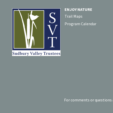
ENJOY NATURE
Trail Maps
Program Calendar
For comments or questions a