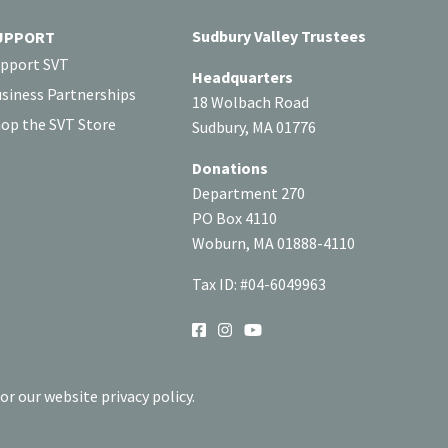
Sudbury Valley Trustees
UPPORT
pport SVT
Headquarters
siness Partnerships
18 Wolbach Road
op the SVT Store
Sudbury, MA 01776
Donations
Department 270
PO Box 4110
Woburn, MA 01888-4110
Tax ID: #04-6049963
SOCIAL
or our website privacy policy.