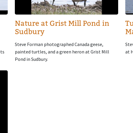
Nature at Grist Mill Pond in
Tu
Sudbury
M
Steve Forman photographed Canada geese,
Ste
its
painted turtles, and a green heron at Grist Mill
at 
Pond in Sudbury.