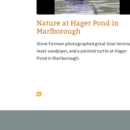
Nature at Hager Pond in
Marlborough
Steve Forman photographed great blue herons
least sandpiper, and a painted turtle at Hager
Pond in Marlborough.
Pagination