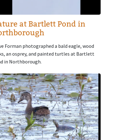
ture at Bartlett Pond in
orthborough
ve Forman photographed a bald eagle, wood
ks, an osprey, and painted turtles at Bartlett
d in Northborough.
age