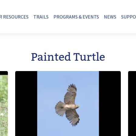
R RESOURCES
TRAILS
PROGRAMS & EVENTS
NEWS
SUPP
Painted Turtle
Image
Im