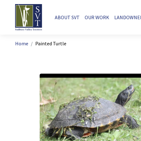
Skip to main content
Main navigation
ABOUT SVT
OUR WORK
LANDOWNE
Breadcrumb
Home
Painted Turtle
Image