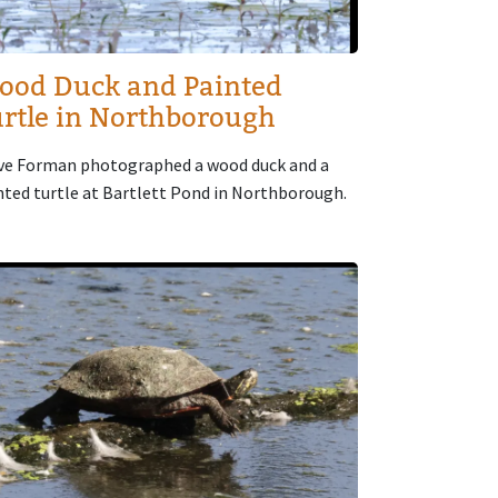
ood Duck and Painted
rtle in Northborough
ve Forman photographed a wood duck and a
nted turtle at Bartlett Pond in Northborough.
age