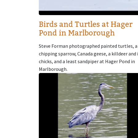
Birds and Turtles at Hager
Pond in Marlborough
Steve Forman photographed painted turtles, a
chipping sparrow, Canada geese, a killdeer and 
chicks, and a least sandpiper at Hager Pond in
Marlborough.
Image