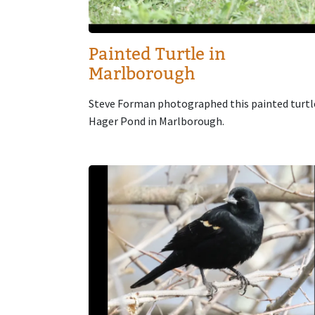
Painted Turtle in
Marlborough
Steve Forman photographed this painted turtl
Hager Pond in Marlborough.
Image