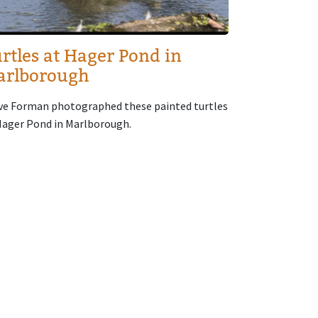
rtles at Hager Pond in
arlborough
ve Forman photographed these painted turtles
Hager Pond in Marlborough.