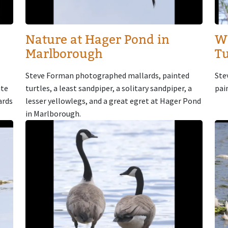
Nature at Hager Pond in
W
Marlborough
Tu
Steve Forman photographed mallards, painted
Ste
ute
turtles, a least sandpiper, a solitary sandpiper, a
pai
ards
lesser yellowlegs, and a great egret at Hager Pond
in Marlborough.
Image
Im