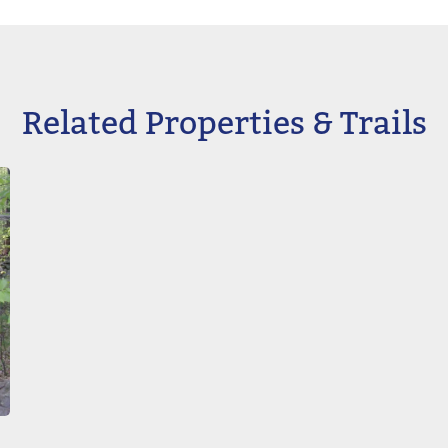
Related Properties & Trails