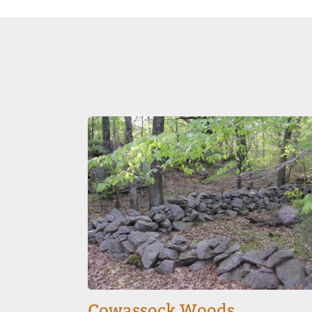
Image
Cowassock Woods