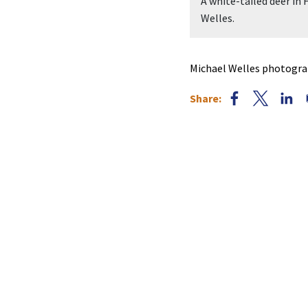
A white-tailed deer in
Welles.
Michael Welles photograp