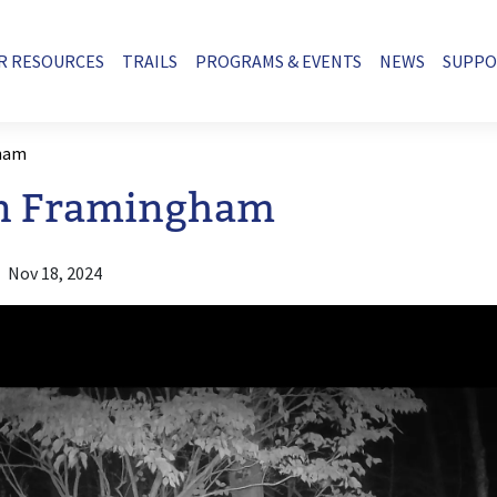
R RESOURCES
TRAILS
PROGRAMS & EVENTS
NEWS
SUPP
gham
in Framingham
Nov 18, 2024