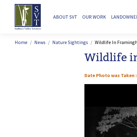
Skip to main content
Main navigation
ABOUT SVT
OUR WORK
LANDOWNE
Breadcrumb
Home
News
Nature Sightings
Wildlife In Framin
Wildlife 
Date Photo was Taken
Image