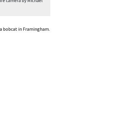
ife camera by Michael
A white-tailed deer in Frmaingham, p
Welles.
 a bobcat in Framingham.