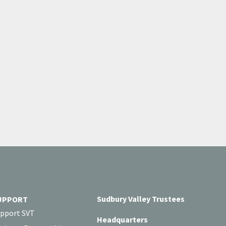
Sudbury Valley Trustees
UPPORT
pport SVT
Headquarters