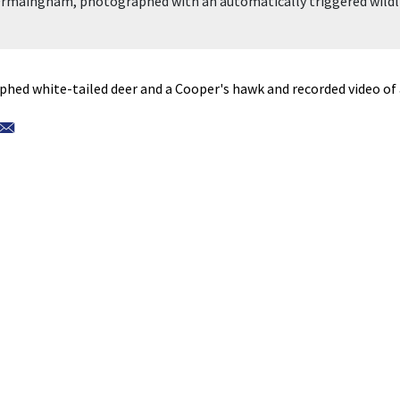
 Frmaingham, photographed with an automatically triggered wildl
hed white-tailed deer and a Cooper's hawk and recorded video of