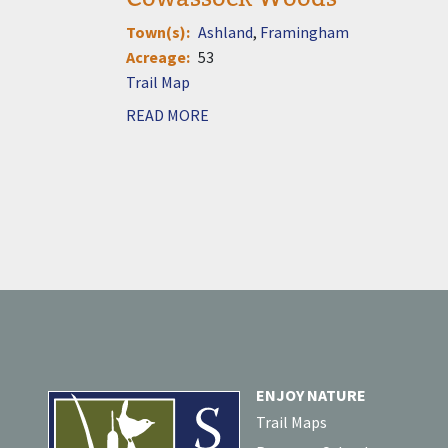
Town(s)
Ashland
Framingham
Acreage
53
Document
READ MORE
ENJOY NATURE
Trail Maps