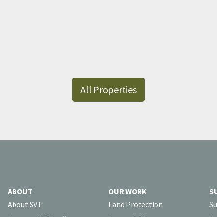
All Properties
ABOUT
OUR WORK
S
About SVT
Land Protection
Su