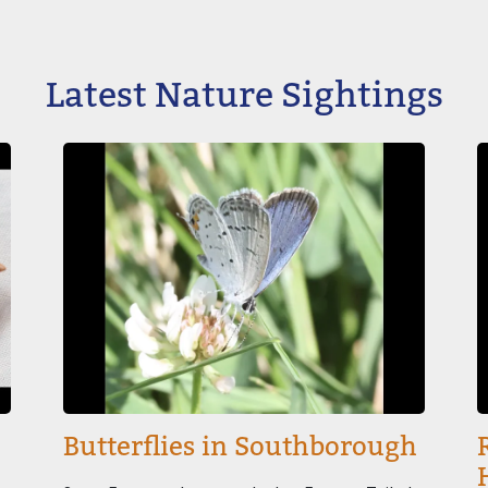
Latest Nature Sightings
Image
I
Butterflies in Southborough