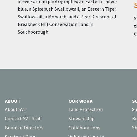
Steve Forman photographed an Eastern Tailed-
blue, a Spicebush Swallowtail, an Eastern Tiger
Swallowtail, a Monarch, and a Pearl Crescent at
S
Breakneck Hill Conservation Land in
t
Southborough.
C
ABOUT
OUR WORK
S
About SVT
Land Protection
Su
Contact SVT Staff
Stewardship
Bu
Board of Directors
Collaborations
Sh
Strategic Plan
Volunteer Log-in