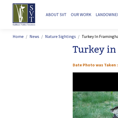
Skip to main content
Main navigation
ABOUT SVT
OUR WORK
LANDOWNE
Breadcrumb
Home
News
Nature Sightings
Turkey In Framing
Turkey i
Date Photo was Taken
Image