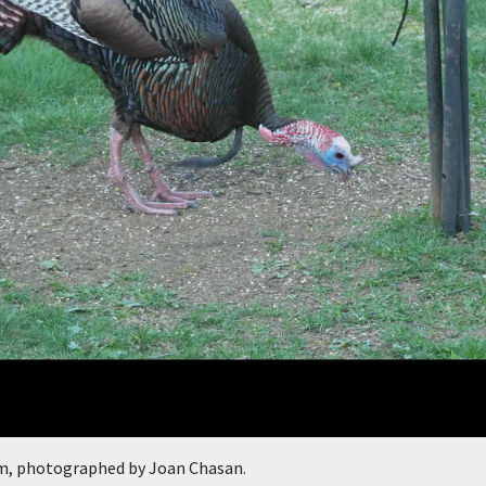
m, photographed by Joan Chasan.