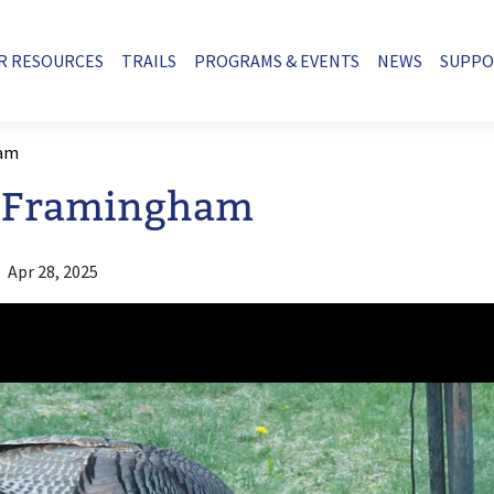
R RESOURCES
TRAILS
PROGRAMS & EVENTS
NEWS
SUPP
ham
n Framingham
Apr 28, 2025