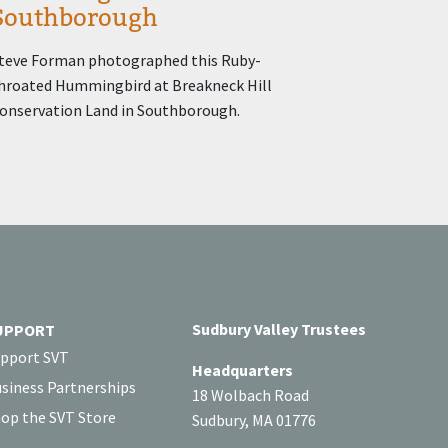
Southborough
teve Forman photographed this Ruby-
hroated Hummingbird at Breakneck Hill
onservation Land in Southborough.
Sudbury Valley Trustees
UPPORT
pport SVT
Headquarters
siness Partnerships
18 Wolbach Road
op the SVT Store
Sudbury, MA 01776