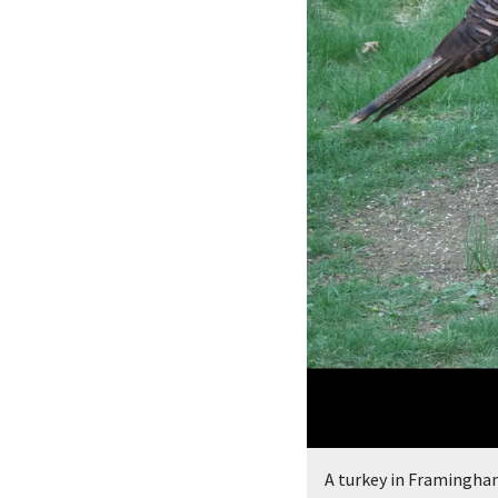
A turkey in Framingha