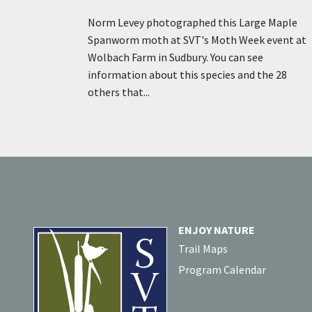
Norm Levey photographed this Large Maple
Spanworm moth at SVT's Moth Week event at
Wolbach Farm in Sudbury. You can see
information about this species and the 28
others that...
ENJOY NATURE
Trail Maps
Program Calendar