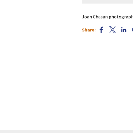
Joan Chasan photographe