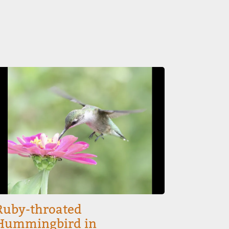
mage
Ruby-throated
Hummingbird in