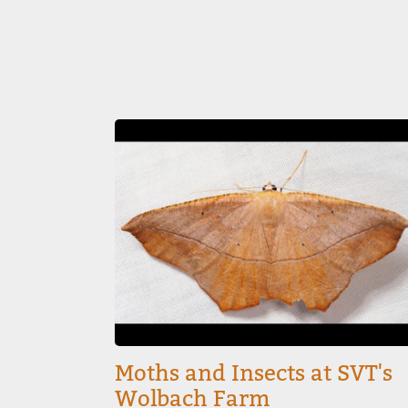
Image
Moths and Insects at SVT's
Wolbach Farm