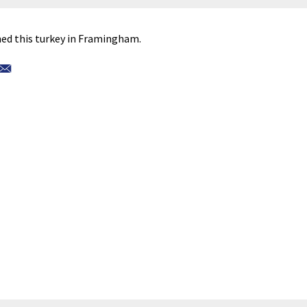
d this turkey in Framingham.