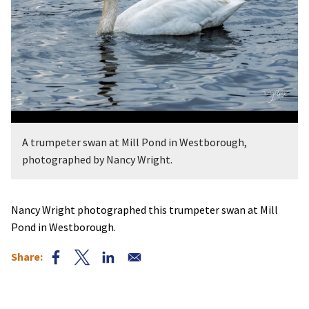
A trumpeter swan at Mill Pond in Westborough,
photographed by Nancy Wright.
Nancy Wright photographed this trumpeter swan at Mill
Pond in Westborough.