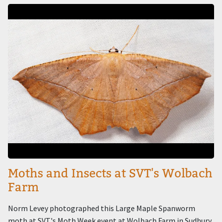
Image
Moths and Insects at SVT's Wolbach
Farm
Norm Levey photographed this Large Maple Spanworm
moth at SVT's Moth Week event at Wolbach Farm in Sudbury.