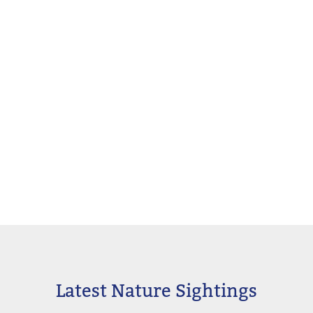
Latest Nature Sightings