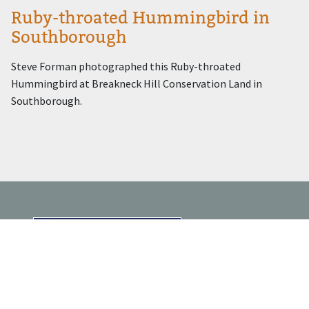
Ruby-throated Hummingbird in
Southborough
Steve Forman photographed this Ruby-throated
Hummingbird at Breakneck Hill Conservation Land in
Southborough.