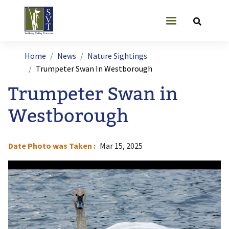
Skip to main content
User account
Breadcrumb
Home
News
Nature Sightings
Trumpeter Swan In Westborough
Trumpeter Swan in
Westborough
Date Photo was Taken
Mar 15, 2025
Image
I