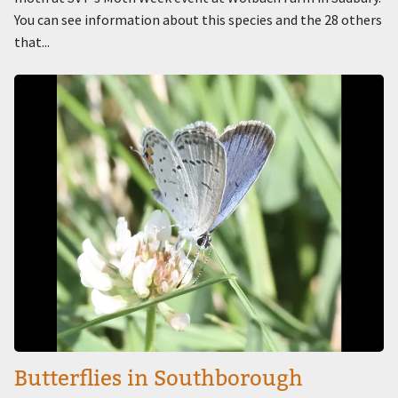
You can see information about this species and the 28 others
that...
Image
Butterflies in Southborough