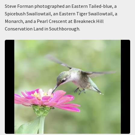
Steve Forman photographed an Eastern Tailed-blue, a
Spicebush Swallowtail, an Eastern Tiger Swallowtail, a
Monarch, and a Pearl Crescent at Breakneck Hill
Conservation Land in Southborough.
Image