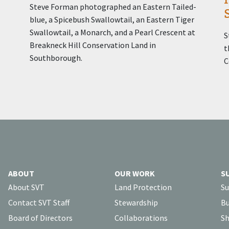
Steve Forman photographed an Eastern Tailed-
blue, a Spicebush Swallowtail, an Eastern Tiger
Swallowtail, a Monarch, and a Pearl Crescent at
S
Breakneck Hill Conservation Land in
t
Southborough.
C
ABOUT
OUR WORK
S
About SVT
Land Protection
Su
Contact SVT Staff
Stewardship
Bu
Board of Directors
Collaborations
Sh