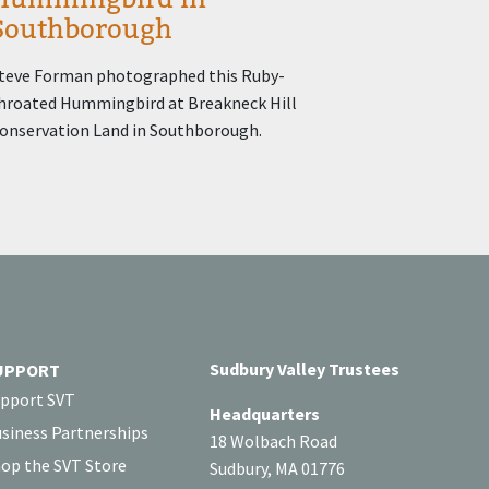
Southborough
teve Forman photographed this Ruby-
hroated Hummingbird at Breakneck Hill
onservation Land in Southborough.
Sudbury Valley Trustees
UPPORT
pport SVT
Headquarters
siness Partnerships
18 Wolbach Road
op the SVT Store
Sudbury, MA 01776