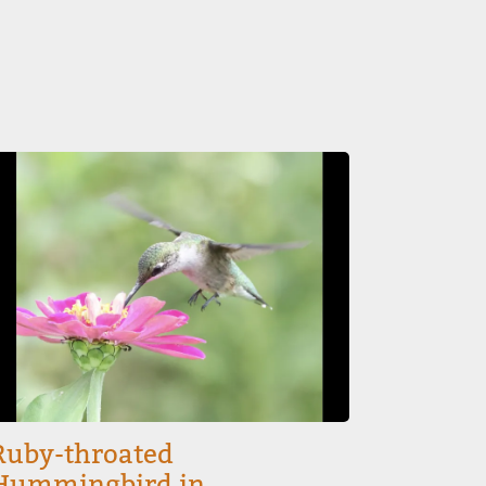
mage
Ruby-throated
Hummingbird in