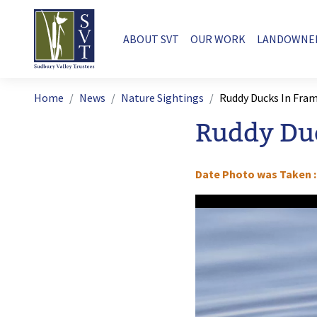
Skip to main content
Main navigation
ABOUT SVT
OUR WORK
LANDOWNE
Breadcrumb
Home
News
Nature Sightings
Ruddy Ducks In Fr
Ruddy Du
Date Photo was Taken
Image