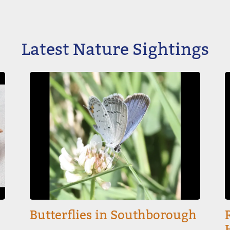
Latest Nature Sightings
Image
I
Butterflies in Southborough