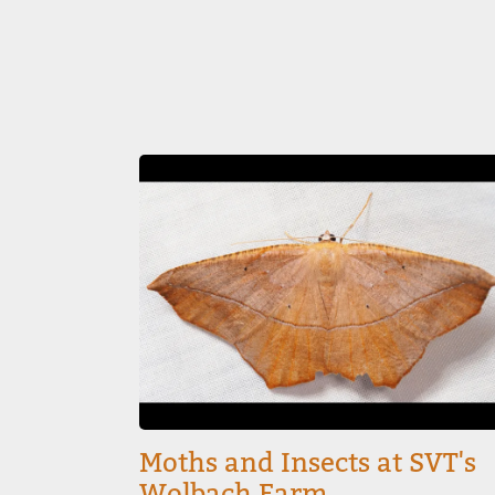
Image
Moths and Insects at SVT's
Wolbach Farm