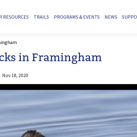
R RESOURCES
TRAILS
PROGRAMS & EVENTS
NEWS
SUPP
amingham
cks in Framingham
Nov 18, 2020