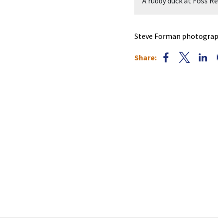
orman.
A ruddy duck at Foss 
Steve Forman photograph