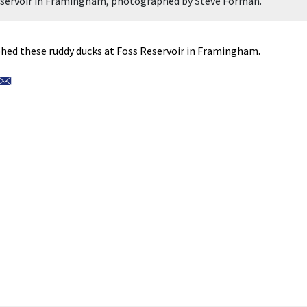
Reservoir in Framingham, photographed by Steve Forman.
ed these ruddy ducks at Foss Reservoir in Framingham.