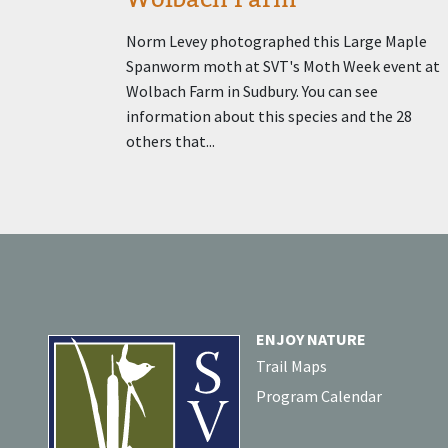
Norm Levey photographed this Large Maple
Spanworm moth at SVT's Moth Week event at
Wolbach Farm in Sudbury. You can see
information about this species and the 28
others that...
ENJOY NATURE
Trail Maps
Program Calendar