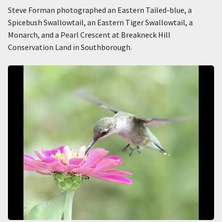
Steve Forman photographed an Eastern Tailed-blue, a
Spicebush Swallowtail, an Eastern Tiger Swallowtail, a
Monarch, and a Pearl Crescent at Breakneck Hill
Conservation Land in Southborough.
Image