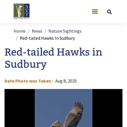
Skip to main content
User account
Breadcrumb
Home
News
Nature Sightings
Red-tailed Hawks In Sudbury
Red-tailed Hawks in
Sudbury
Date Photo was Taken
Aug 8, 2025
Image
I