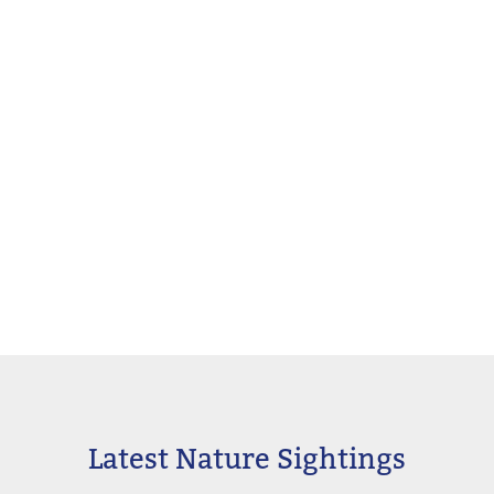
Latest Nature Sightings