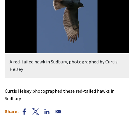
A red-tailed hawk in Sudbury, photographed by Curtis
Heisey.
Curtis Heisey photographed these red-tailed hawks in
Sudbury.