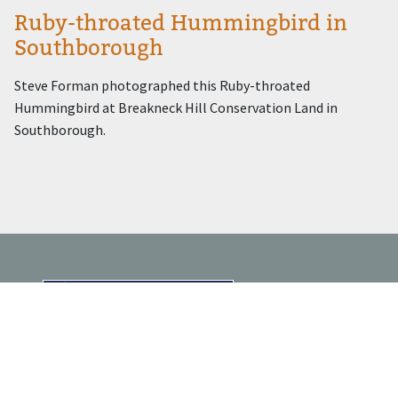
Ruby-throated Hummingbird in
Southborough
Steve Forman photographed this Ruby-throated
Hummingbird at Breakneck Hill Conservation Land in
Southborough.