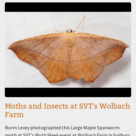
Image
Moths and Insects at SVT's Wolbach
Farm
Norm Levey photographed this Large Maple Spanworm
moth at SVT's Moth Week event at Wolbach Farm in Sudbury.