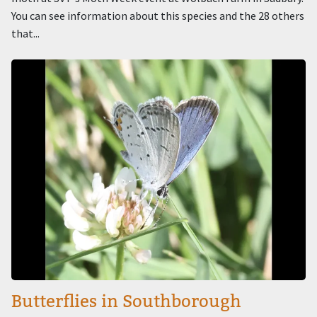
You can see information about this species and the 28 others
that...
Image
Butterflies in Southborough