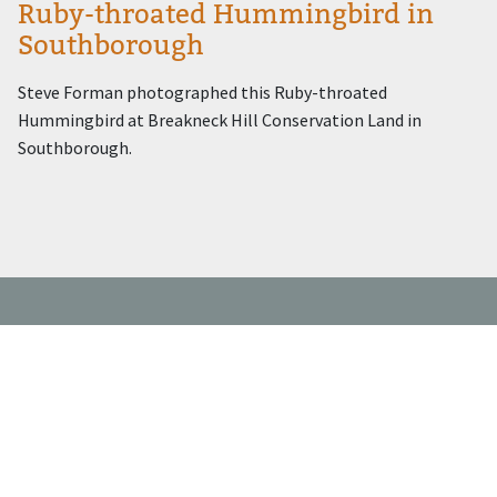
Ruby-throated Hummingbird in
Southborough
Steve Forman photographed this Ruby-throated
Hummingbird at Breakneck Hill Conservation Land in
Southborough.