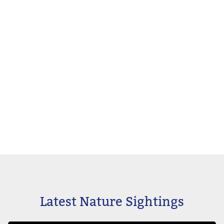
Latest Nature Sightings