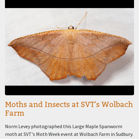
Image
Moths and Insects at SVT's Wolbach
Farm
Norm Levey photographed this Large Maple Spanworm
moth at SVT's Moth Week event at Wolbach Farm in Sudbury.