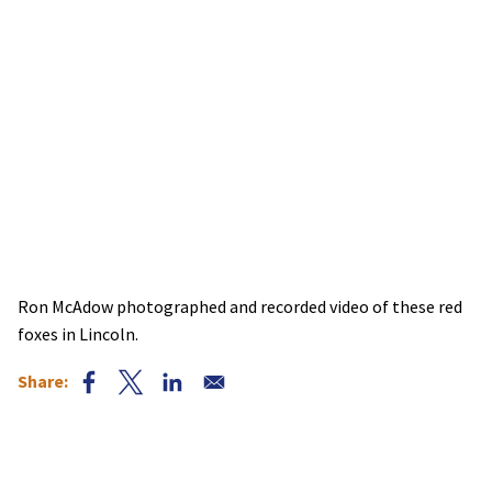
Ron McAdow photographed and recorded video of these red
foxes in Lincoln.