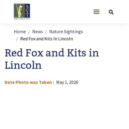
Skip to main content
User account
Breadcrumb
Home
News
Nature Sightings
Red Fox and Kits In Lincoln
Red Fox and Kits in
Lincoln
Date Photo was Taken
May 1, 2026
I