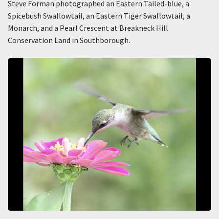
Steve Forman photographed an Eastern Tailed-blue, a
Spicebush Swallowtail, an Eastern Tiger Swallowtail, a
Monarch, and a Pearl Crescent at Breakneck Hill
Conservation Land in Southborough.
Image