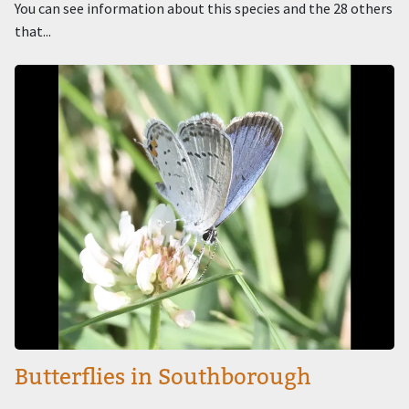
You can see information about this species and the 28 others
that...
Image
Butterflies in Southborough