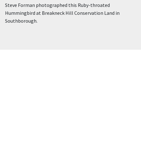
Steve Forman photographed this Ruby-throated
Hummingbird at Breakneck Hill Conservation Land in
Southborough.