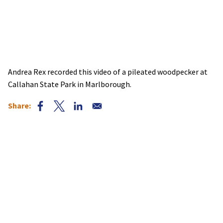
Andrea Rex recorded this video of a pileated woodpecker at
Callahan State Park in Marlborough.