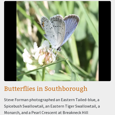
Image
Butterflies in Southborough
Steve Forman photographed an Eastern Tailed-blue, a
Spicebush Swallowtail, an Eastern Tiger Swallowtail, a
Monarch, and a Pearl Crescent at Breakneck Hill