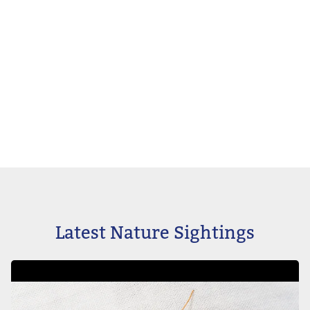
Latest Nature Sightings
Image