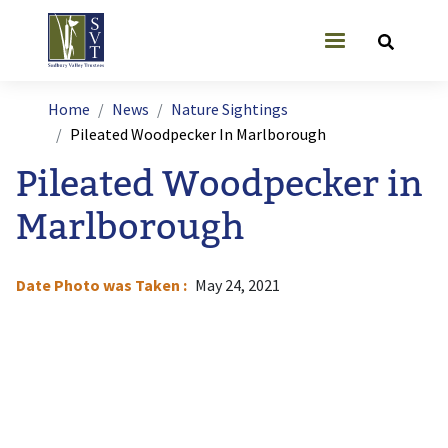
Skip to main content
User account
Breadcrumb
Home
News
Nature Sightings
Pileated Woodpecker In Marlborough
Pileated Woodpecker in
Marlborough
Date Photo was Taken
May 24, 2021