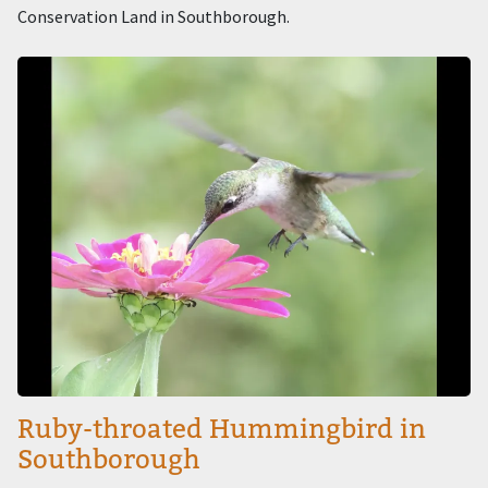
Conservation Land in Southborough.
Image
Ruby-throated Hummingbird in
Southborough