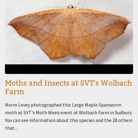
Moths and Insects at SVT's Wolbach
Farm
Norm Levey photographed this Large Maple Spanworm
moth at SVT's Moth Week event at Wolbach Farm in Sudbury.
You can see information about this species and the 28 others
that...