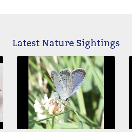
Latest Nature Sightings
Image
I