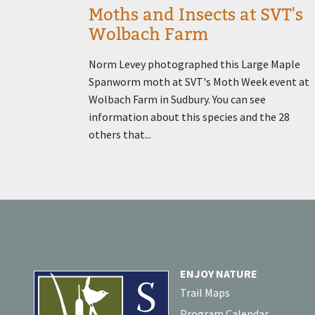
Moths and Insects at SVT's
Wolbach Farm
Norm Levey photographed this Large Maple
Spanworm moth at SVT's Moth Week event at
Wolbach Farm in Sudbury. You can see
information about this species and the 28
others that...
ENJOY NATURE
Trail Maps
Program Calendar