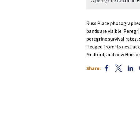
A peregrine falcon in 
Russ Place photographed 
bands are visible. Peregr
peregrine survival rates,
fledged from its nest at
Medford, and now Hudson