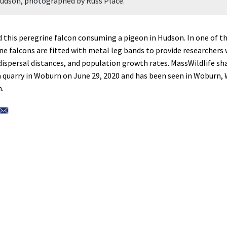
Hudson, photographed by Russ Place.
this peregrine falcon consuming a pigeon in Hudson. In one of th
ine falcons are fitted with metal leg bands to provide researchers
 dispersal distances, and population growth rates. MassWildlife sh
 a quarry in Woburn on June 29, 2020 and has been seen in Woburn,
.