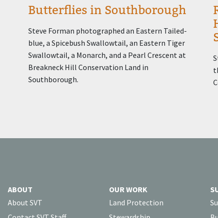
Butterflies in Southborough
Steve Forman photographed an Eastern Tailed-
blue, a Spicebush Swallowtail, an Eastern Tiger
Swallowtail, a Monarch, and a Pearl Crescent at
S
Breakneck Hill Conservation Land in
t
Southborough.
C
ABOUT
OUR WORK
S
About SVT
Land Protection
Su
Contact SVT Staff
Stewardship
Bu