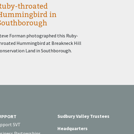
Ruby-throated
Hummingbird in
Southborough
teve Forman photographed this Ruby-
hroated Hummingbird at Breakneck Hill
onservation Land in Southborough.
Sudbury Valley Trustees
UPPORT
pport SVT
Headquarters
siness Partnerships