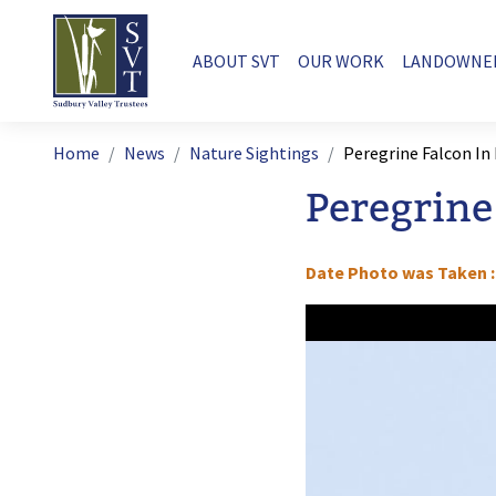
Skip to main content
Main navigation
ABOUT SVT
OUR WORK
LANDOWNE
Breadcrumb
Home
News
Nature Sightings
Peregrine Falcon In
Peregrine
Date Photo was Taken
Image