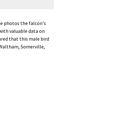
A peregrine falcon in Hudson, photog
e photos the falcon's
 with valuable data on
ared that this male bird
 Waltham, Somerville,