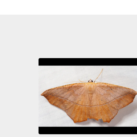
Image