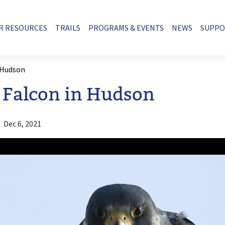
R RESOURCES
TRAILS
PROGRAMS & EVENTS
NEWS
SUPP
 Hudson
 Falcon in Hudson
Dec 6, 2021