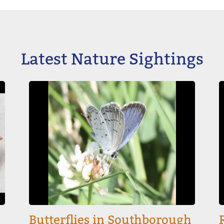
Latest Nature Sightings
Image
I
Butterflies in Southborough