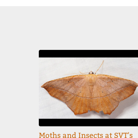
Image
Moths and Insects at SVT's