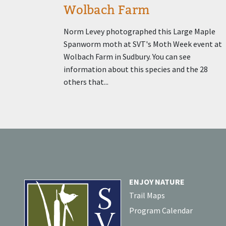
Wolbach Farm
Norm Levey photographed this Large Maple
Spanworm moth at SVT's Moth Week event at
Wolbach Farm in Sudbury. You can see
information about this species and the 28
others that...
ENJOY NATURE
Trail Maps
Program Calendar