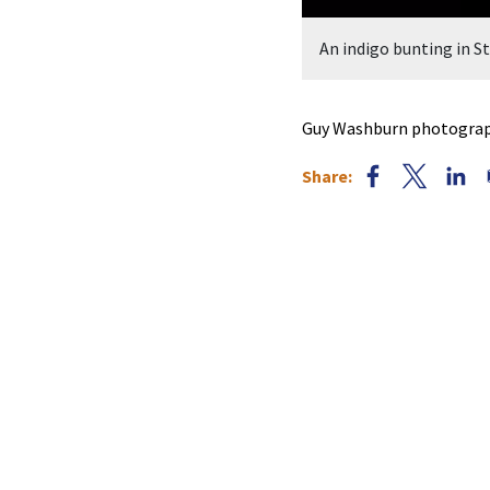
An indigo bunting in 
Guy Washburn photograph