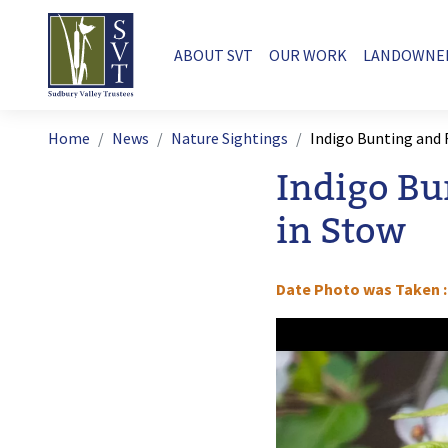
Skip to main content
Main navigation
ABOUT SVT
OUR WORK
LANDOWNE
Breadcrumb
Home
News
Nature Sightings
Indigo Bunting and
Indigo Bu
in Stow
Date Photo was Taken
Image