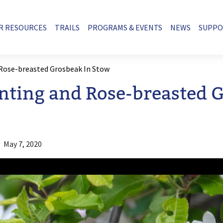
R RESOURCES
TRAILS
PROGRAMS & EVENTS
NEWS
SUPP
 Rose-breasted Grosbeak In Stow
nting and Rose-breasted 
May 7, 2020