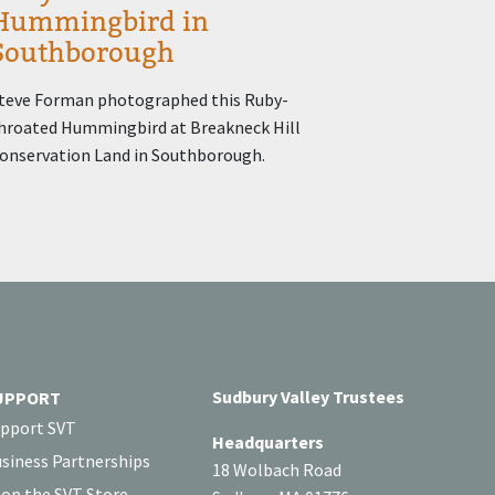
Hummingbird in
Southborough
teve Forman photographed this Ruby-
hroated Hummingbird at Breakneck Hill
onservation Land in Southborough.
Sudbury Valley Trustees
UPPORT
pport SVT
Headquarters
siness Partnerships
18 Wolbach Road
op the SVT Store