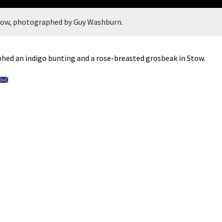
Stow, photographed by Guy Washburn.
ed an indigo bunting and a rose-breasted grosbeak in Stow.