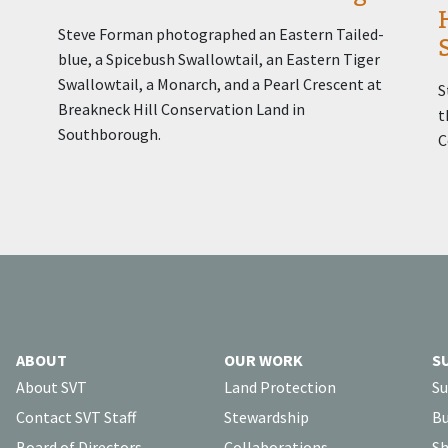
Steve Forman photographed an Eastern Tailed-
blue, a Spicebush Swallowtail, an Eastern Tiger
Swallowtail, a Monarch, and a Pearl Crescent at
S
Breakneck Hill Conservation Land in
t
Southborough.
C
ABOUT
OUR WORK
S
About SVT
Land Protection
Su
Contact SVT Staff
Stewardship
Bu
Board of Directors
Collaborations
Sh