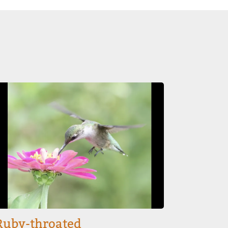
mage
Ruby-throated