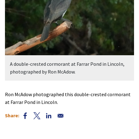
A double-crested cormorant at Farrar Pond in Lincoln,
photographed by Ron McAdow.
Ron McAdow photographed this double-crested cormorant
at Farrar Pond in Lincoln.