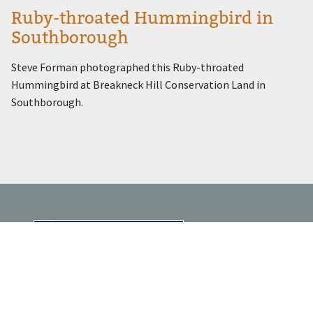
Ruby-throated Hummingbird in
Southborough
Steve Forman photographed this Ruby-throated
Hummingbird at Breakneck Hill Conservation Land in
Southborough.