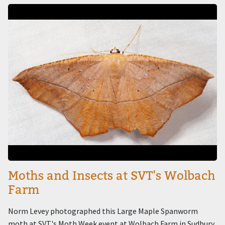
Image
Moths and Insects at SVT's Wolbach
Farm
Norm Levey photographed this Large Maple Spanworm
moth at SVT's Moth Week event at Wolbach Farm in Sudbury.