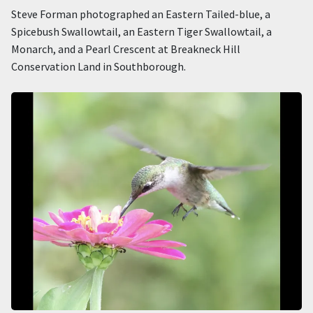
Steve Forman photographed an Eastern Tailed-blue, a
Spicebush Swallowtail, an Eastern Tiger Swallowtail, a
Monarch, and a Pearl Crescent at Breakneck Hill
Conservation Land in Southborough.
Image