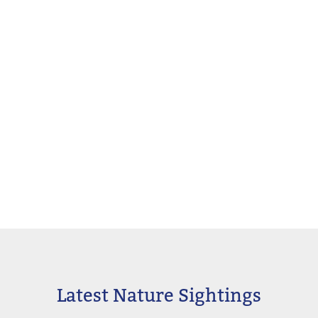
Latest Nature Sightings