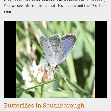
You can see information about this species and the 28 others
that...
Image
Butterflies in Southborough