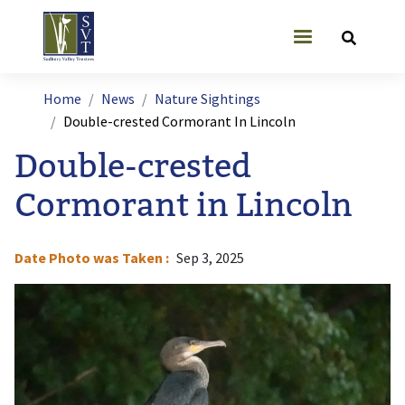
Skip to main content
User account
Breadcrumb
Home
News
Nature Sightings
Double-crested Cormorant In Lincoln
Double-crested
Cormorant in Lincoln
Date Photo was Taken
Sep 3, 2025
Image