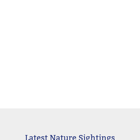
Latest Nature Sightings