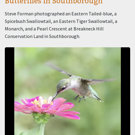
Butterflies in Southborough
Steve Forman photographed an Eastern Tailed-blue, a
Spicebush Swallowtail, an Eastern Tiger Swallowtail, a
Monarch, and a Pearl Crescent at Breakneck Hill
Conservation Land in Southborough.
Image