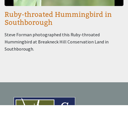
Ruby-throated Hummingbird in
Southborough
Steve Forman photographed this Ruby-throated
Hummingbird at Breakneck Hill Conservation Land in
Southborough.