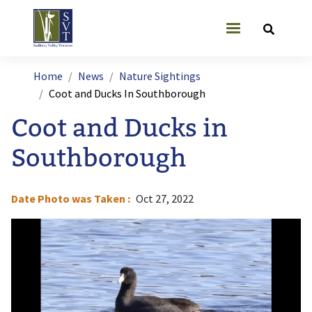
Skip to main content
User account
Breadcrumb
Home
News
Nature Sightings
Coot and Ducks In Southborough
Coot and Ducks in
Southborough
Date Photo was Taken
Oct 27, 2022
Image
I