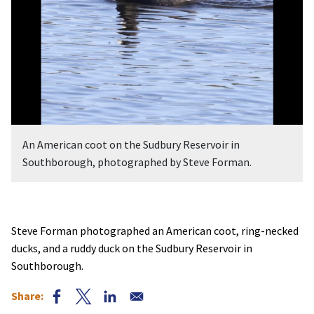
An American coot on the Sudbury Reservoir in
Southborough, photographed by Steve Forman.
Steve Forman photographed an American coot, ring-necked
ducks, and a ruddy duck on the Sudbury Reservoir in
Southborough.