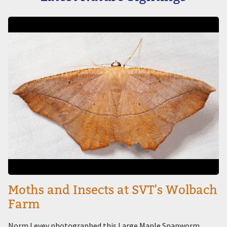
Image
Moths and Insects at SVT's Wolbach
Farm
Norm Levey photographed this Large Maple Spanworm