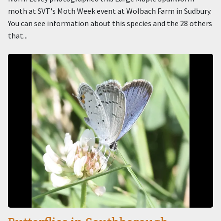
moth at SVT's Moth Week event at Wolbach Farm in Sudbury.
You can see information about this species and the 28 others
that...
Image