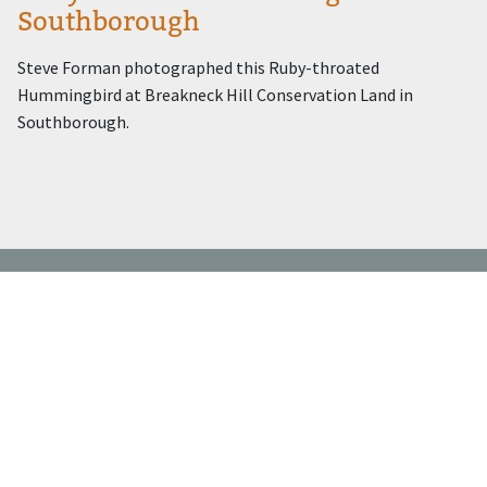
Southborough
Steve Forman photographed this Ruby-throated
Hummingbird at Breakneck Hill Conservation Land in
Southborough.