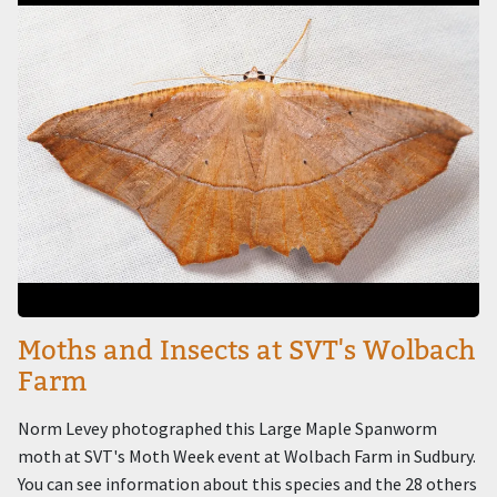
Moths and Insects at SVT's Wolbach
Farm
Norm Levey photographed this Large Maple Spanworm
moth at SVT's Moth Week event at Wolbach Farm in Sudbury.
You can see information about this species and the 28 others