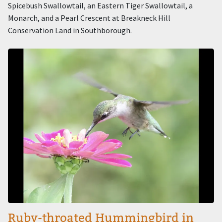
Spicebush Swallowtail, an Eastern Tiger Swallowtail, a
Monarch, and a Pearl Crescent at Breakneck Hill
Conservation Land in Southborough.
Image
Ruby-throated Hummingbird in