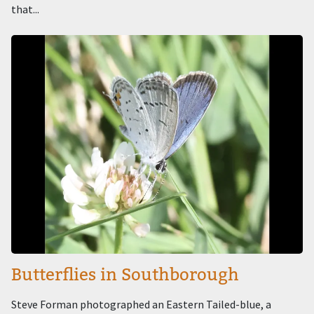
that...
Image
Butterflies in Southborough
Steve Forman photographed an Eastern Tailed-blue, a