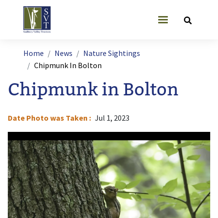
Skip to main content
User account
Breadcrumb
Home
News
Nature Sightings
Chipmunk In Bolton
Chipmunk in Bolton
Date Photo was Taken
Jul 1, 2023
Image
I