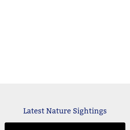
Latest Nature Sightings
Image