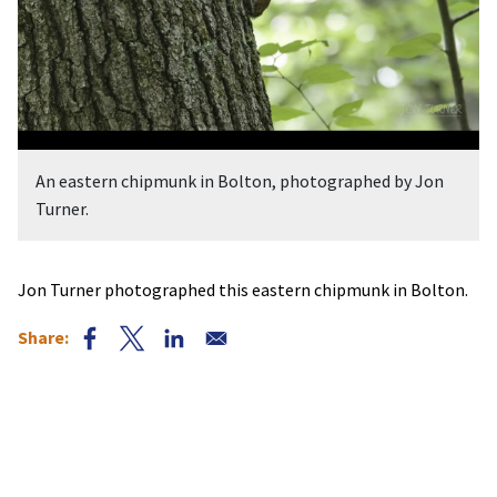
An eastern chipmunk in Bolton, photographed by Jon
Turner.
Jon Turner photographed this eastern chipmunk in Bolton.