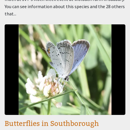
You can see information about this species and the 28 others
that...
Image
Butterflies in Southborough