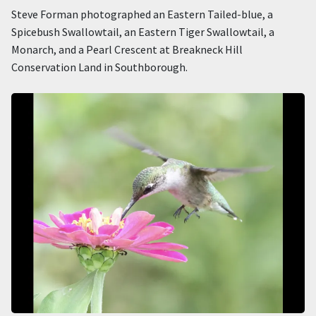
Steve Forman photographed an Eastern Tailed-blue, a
Spicebush Swallowtail, an Eastern Tiger Swallowtail, a
Monarch, and a Pearl Crescent at Breakneck Hill
Conservation Land in Southborough.
Image