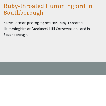
Ruby-throated Hummingbird in
Southborough
Steve Forman photographed this Ruby-throated
Hummingbird at Breakneck Hill Conservation Land in
Southborough.