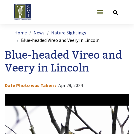
Skip to main content
User account
Breadcrumb
Home
News
Nature Sightings
Blue-headed Vireo and Veery In Lincoln
Blue-headed Vireo and
Veery in Lincoln
Date Photo was Taken
Apr 29, 2024
Image
I