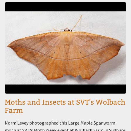
Image
Moths and Insects at SVT's Wolbach
Farm
Norm Levey photographed this Large Maple Spanworm
moth at SVT's Moth Week event at Wolbach Farm in Sudbury.