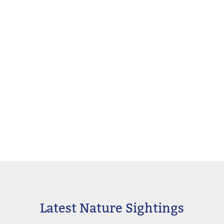
Latest Nature Sightings