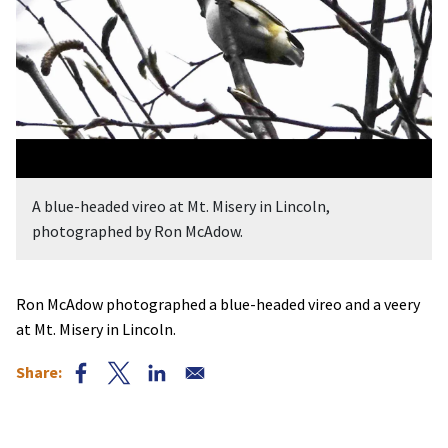
A blue-headed vireo at Mt. Misery in Lincoln,
photographed by Ron McAdow.
Ron McAdow photographed a blue-headed vireo and a veery
at Mt. Misery in Lincoln.