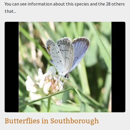
You can see information about this species and the 28 others
that...
Image
Butterflies in Southborough