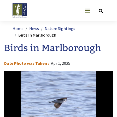
Skip to main content
User account
Breadcrumb
Home
News
Nature Sightings
Birds In Marlborough
Birds in Marlborough
Date Photo was Taken
Apr 1, 2025
Image
I