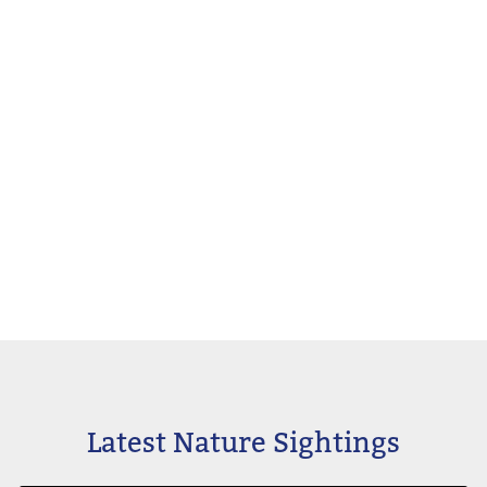
Latest Nature Sightings