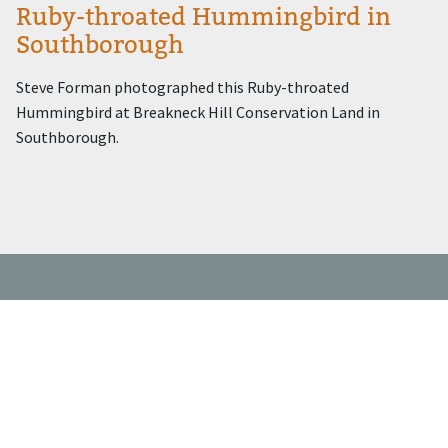
Ruby-throated Hummingbird in
Southborough
Steve Forman photographed this Ruby-throated
Hummingbird at Breakneck Hill Conservation Land in
Southborough.