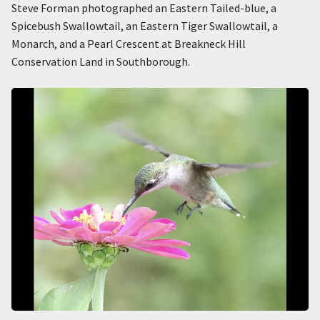
Steve Forman photographed an Eastern Tailed-blue, a
Spicebush Swallowtail, an Eastern Tiger Swallowtail, a
Monarch, and a Pearl Crescent at Breakneck Hill
Conservation Land in Southborough.
Image