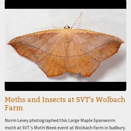
Image
Moths and Insects at SVT's Wolbach
Farm
Norm Levey photographed this Large Maple Spanworm
moth at SVT's Moth Week event at Wolbach Farm in Sudbury.