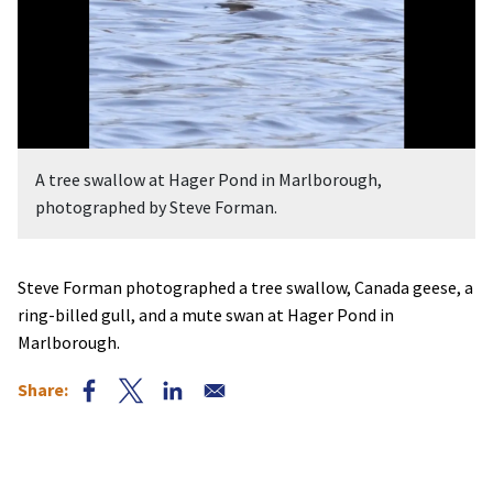
A tree swallow at Hager Pond in Marlborough,
photographed by Steve Forman.
Steve Forman photographed a tree swallow, Canada geese, a
ring-billed gull, and a mute swan at Hager Pond in
Marlborough.