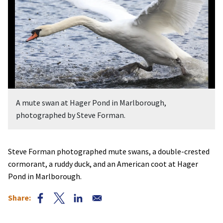
A mute swan at Hager Pond in Marlborough,
photographed by Steve Forman.
Steve Forman photographed mute swans, a double-crested
cormorant, a ruddy duck, and an American coot at Hager
Pond in Marlborough.