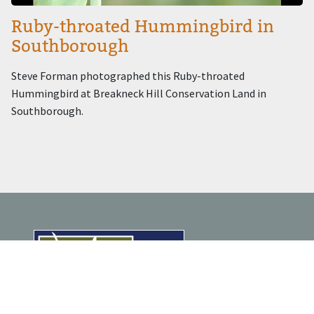
Ruby-throated Hummingbird in
Southborough
Steve Forman photographed this Ruby-throated
Hummingbird at Breakneck Hill Conservation Land in
Southborough.