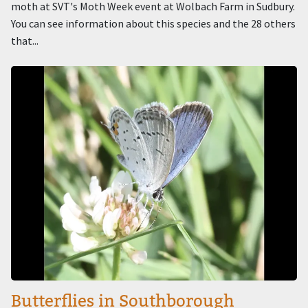
moth at SVT's Moth Week event at Wolbach Farm in Sudbury.
You can see information about this species and the 28 others
that...
Image
Butterflies in Southborough