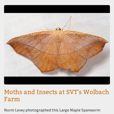
Image
Moths and Insects at SVT's Wolbach
Farm
Norm Levey photographed this Large Maple Spanworm