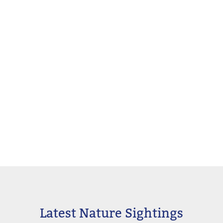
Latest Nature Sightings