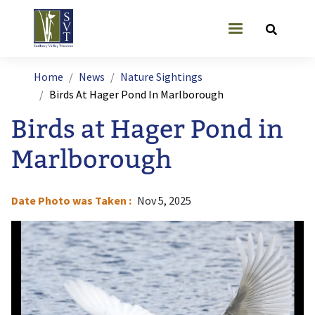
Skip to main content
User account
Breadcrumb
Home
News
Nature Sightings
Birds At Hager Pond In Marlborough
Birds at Hager Pond in
Marlborough
Date Photo was Taken
Nov 5, 2025
Image
I