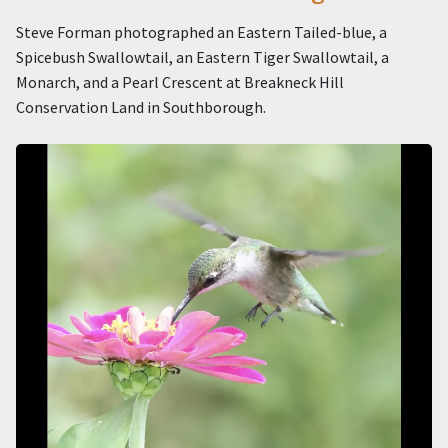
Steve Forman photographed an Eastern Tailed-blue, a
Spicebush Swallowtail, an Eastern Tiger Swallowtail, a
Monarch, and a Pearl Crescent at Breakneck Hill
Conservation Land in Southborough.
Image