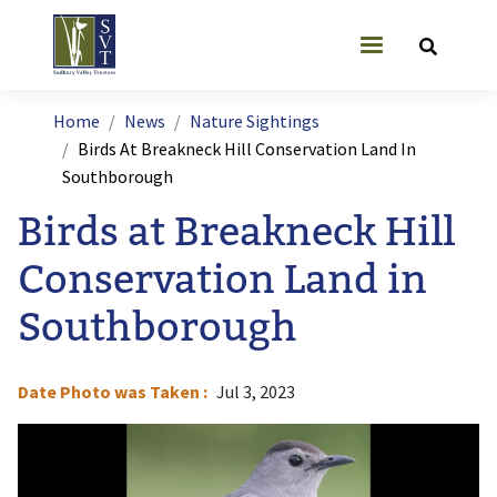
Skip to main content
User account
Breadcrumb
Home
News
Nature Sightings
Birds At Breakneck Hill Conservation Land In
Southborough
Birds at Breakneck Hill
Conservation Land in
Southborough
Date Photo was Taken
Jul 3, 2023
Image
I