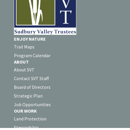
ENJOY NATURE
Trail Maps
Program Calendar
ABOUT
About SVT
Contact SVT Staff
Board of Directors
Strategic Plan
Job Opportunities
OUR WORK
Land Protection
Stewardship