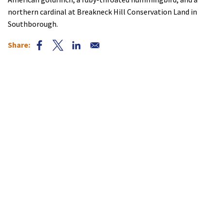
northern cardinal at Breakneck Hill Conservation Land in
Southborough.