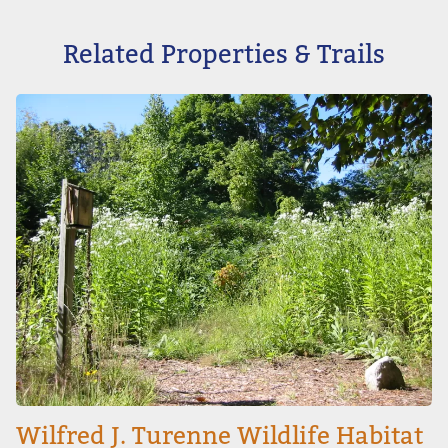
Related Properties & Trails
Image
Wilfred J. Turenne Wildlife Habitat