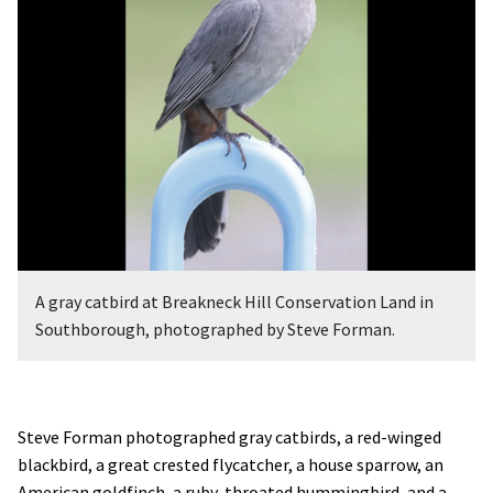
A gray catbird at Breakneck Hill Conservation Land in
Southborough, photographed by Steve Forman.
Steve Forman photographed gray catbirds, a red-winged
blackbird, a great crested flycatcher, a house sparrow, an
American goldfinch, a ruby-throated hummingbird, and a