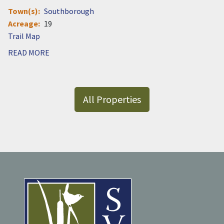
Town(s)
Southborough
Acreage
19
Document
READ MORE
All Properties