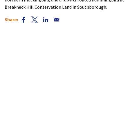
Breakneck Hill Conservation Land in Southborough.