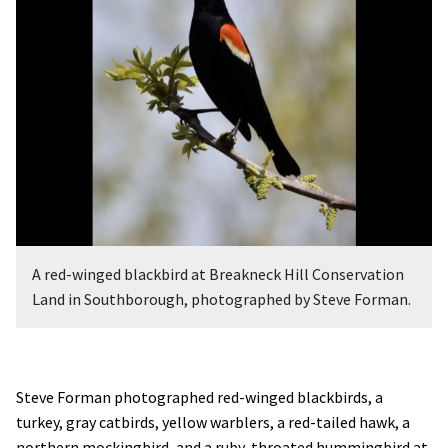
A red-winged blackbird at Breakneck Hill Conservation
Land in Southborough, photographed by Steve Forman.
Steve Forman photographed red-winged blackbirds, a
turkey, gray catbirds, yellow warblers, a red-tailed hawk, a
northern mockingbird, and a ruby-throated hummingbird at