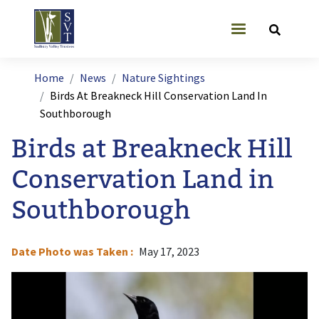
Skip to main content
User account
Breadcrumb
Home
News
Nature Sightings
Birds At Breakneck Hill Conservation Land In
Southborough
Birds at Breakneck Hill
Conservation Land in
Southborough
Date Photo was Taken
May 17, 2023
Image
I