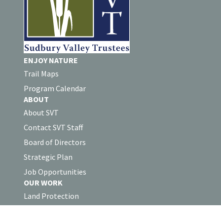
ENJOY NATURE
Trail Maps
Program Calendar
ABOUT
About SVT
Contact SVT Staff
Board of Directors
Strategic Plan
Job Opportunities
OUR WORK
Land Protection
Stewardship