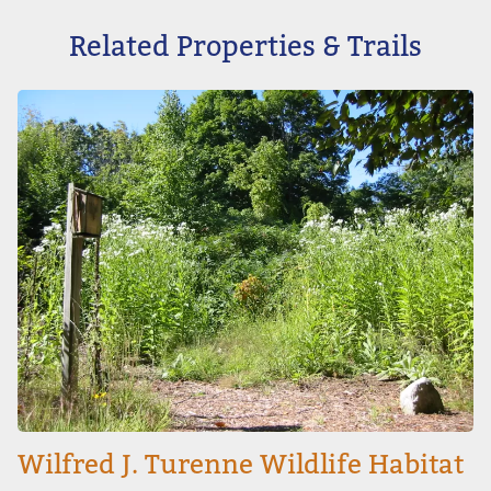
Related Properties & Trails
Image
Wilfred J. Turenne Wildlife Habitat