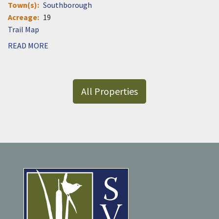
Town(s)
Southborough
Acreage
19
Document
READ MORE
All Properties