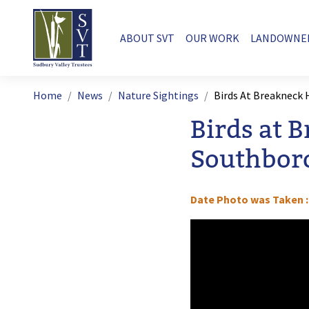
Skip to main content
Main navigation
ABOUT SVT
OUR WORK
LANDOWNE
Breadcrumb
Home
News
Nature Sightings
Birds At Breakneck 
Birds at 
Southbor
Date Photo was Taken
Image