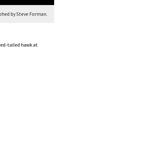
phed by Steve Forman.
A red-winged blackbird at Breakneck 
ed-tailed hawk at