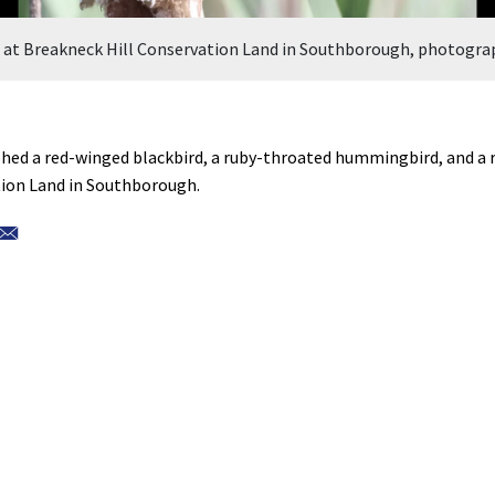
d at Breakneck Hill Conservation Land in Southborough, photogra
ed a red-winged blackbird, a ruby-throated hummingbird, and a r
tion Land in Southborough.