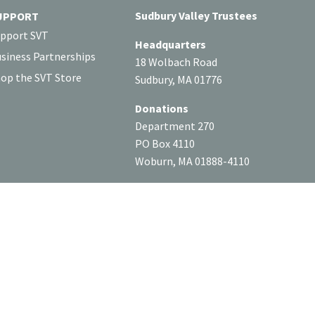
Sudbury Valley Trustees
UPPORT
pport SVT
Headquarters
siness Partnerships
18 Wolbach Road
op the SVT Store
Sudbury, MA 01776
Donations
Department 270
PO Box 4110
Woburn, MA 01888-4110
Tax ID: #04-6049963
SOCIAL
or our website privacy policy.