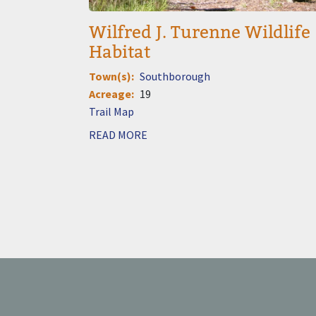
Wilfred J. Turenne Wildlife
Habitat
Town(s)
Southborough
Acreage
19
Document
READ MORE