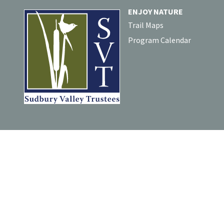
ENJOY NATURE
Trail Maps
Program Calendar
For comments or questions a