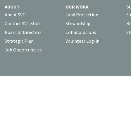
ABOUT
OUR WORK
S
About SVT
Land Protection
Su
Contact SVT Staff
Stewardship
Bu
Board of Directors
Collaborations
Sh
Strategic Plan
Volunteer Log-in
Job Opportunities
To contact our staff, please visit the
Contact SVT Staff
page.
bout our website, please email us at
svt@svtweb.org
.
Click here
f