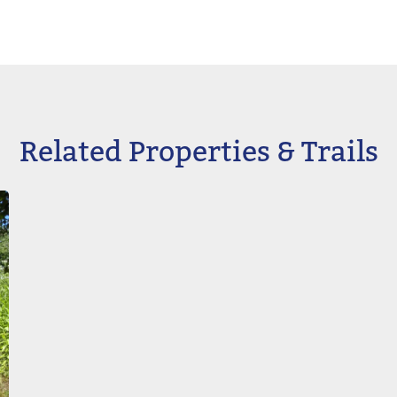
Related Properties & Trails