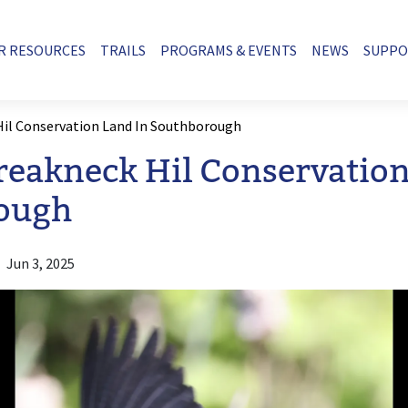
R RESOURCES
TRAILS
PROGRAMS & EVENTS
NEWS
SUPP
Hil Conservation Land In Southborough
Breakneck Hil Conservation
ough
Jun 3, 2025