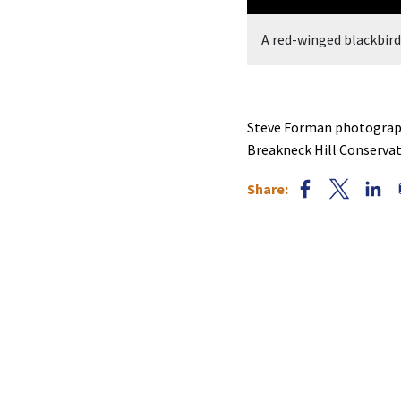
, photographed by Steve Forman.
A red-winged blackbir
Steve Forman photograph
Breakneck Hill Conserva