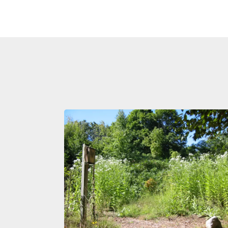
Image