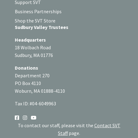
Support SVT
Business Partnerships
Shop the SVT Store
Sudbury Valley Trustees
Headquarters
18 Wolbach Road
Sudbury, MA 01776
Donations
Department 270
PO Box 4110
Woburn, MA 01888-4110
Tax ID: #04-6049963
SOCIAL
To contact our staff, please visit the
Contact SVT
Staff
page.