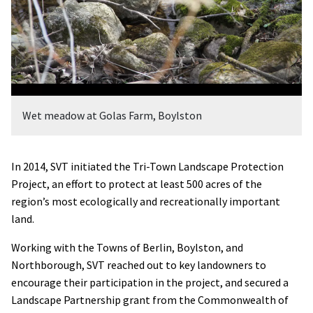
Wet meadow at Golas Farm, Boylston
In 2014, SVT initiated the Tri-Town Landscape Protection
Project, an effort to protect at least 500 acres of the
region’s most ecologically and recreationally important
land.
Working with the Towns of Berlin, Boylston, and
Northborough, SVT reached out to key landowners to
encourage their participation in the project, and secured a
Landscape Partnership grant from the Commonwealth of