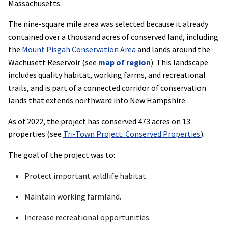
Massachusetts.
The nine-square mile area was selected because it already
contained over a thousand acres of conserved land, including
the
Mount Pisgah Conservation Area
and lands around the
Wachusett Reservoir (see
map of region
). This landscape
includes quality habitat, working farms, and recreational
trails, and is part of a connected corridor of conservation
lands that extends northward into New Hampshire.
As of 2022, the project has conserved 473 acres on 13
properties (see
Tri-Town Project: Conserved Properties
).
The goal of the project was to:
Protect important wildlife habitat.
Maintain working farmland.
Increase recreational opportunities.