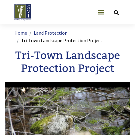
Skip to main content
User account
Breadcrumb
Home
Land Protection
Tri-Town Landscape Protection Project
Tri-Town Landscape
Protection Project
Image
I