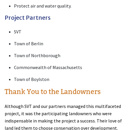
Protect air and water quality.
Project Partners
SVT
Town of Berlin
Town of Northborough
Commonwealth of Massachusetts
Town of Boylston
Thank You to the Landowners
Although SVT and our partners managed this multifaceted
project, it was the participating landowners who were
indispensable in making the project a success. Their love of
land led them to choose conservation over development.