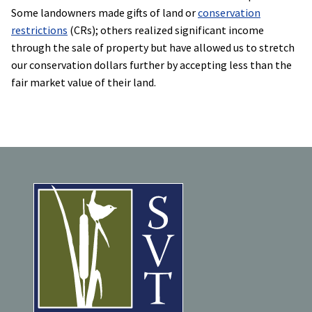
Some landowners made gifts of land or
conservation
restrictions
(CRs); others realized significant income
through the sale of property but have allowed us to stretch
our conservation dollars further by accepting less than the
fair market value of their land.