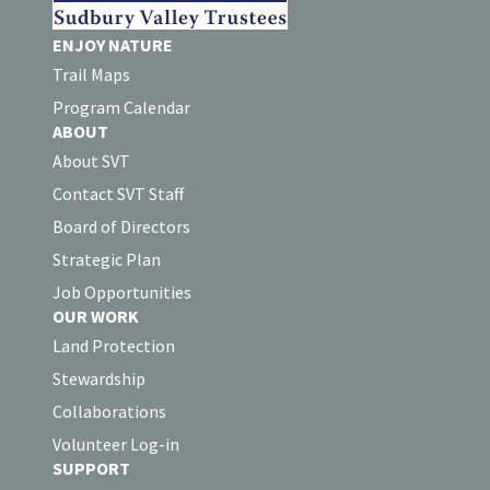
ENJOY NATURE
Trail Maps
Program Calendar
ABOUT
About SVT
Contact SVT Staff
Board of Directors
Strategic Plan
Job Opportunities
OUR WORK
Land Protection
Stewardship
Collaborations
Volunteer Log-in
SUPPORT