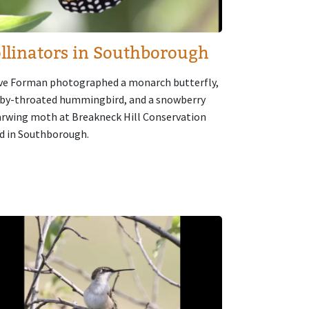
llinators in Southborough
ve Forman photographed a monarch butterfly,
uby-throated hummingbird, and a snowberry
arwing moth at Breakneck Hill Conservation
d in Southborough.
age