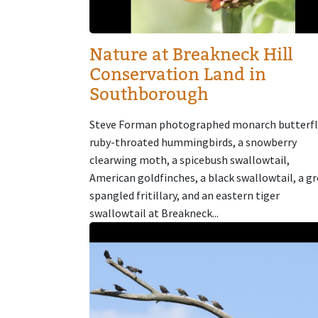
Nature at Breakneck Hill
Conservation Land in
Southborough
Steve Forman photographed monarch butterfl
ruby-throated hummingbirds, a snowberry
clearwing moth, a spicebush swallowtail,
American goldfinches, a black swallowtail, a g
spangled fritillary, and an eastern tiger
swallowtail at Breakneck...
Image