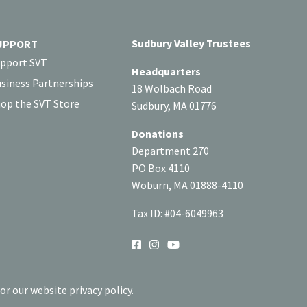
Sudbury Valley Trustees
UPPORT
pport SVT
Headquarters
siness Partnerships
18 Wolbach Road
op the SVT Store
Sudbury, MA 01776
Donations
Department 270
PO Box 4110
Woburn, MA 01888-4110
Tax ID: #04-6049963
SOCIAL
or our website privacy policy.