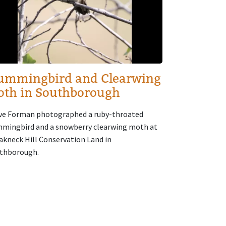
ummingbird and Clearwing
oth in Southborough
ve Forman photographed a ruby-throated
mingbird and a snowberry clearwing moth at
akneck Hill Conservation Land in
thborough.