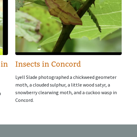
 in
Insects in Concord
Lyell Slade photographed a chickweed geometer
moth, a clouded sulphur, a little wood satyr, a
snowberry clearwing moth, and a cuckoo wasp in
n
Concord.