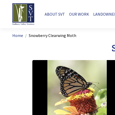
Skip to main content
Main navigation
ABOUT SVT
OUR WORK
LANDOWNE
Breadcrumb
Home
Snowberry Clearwing Moth
Image