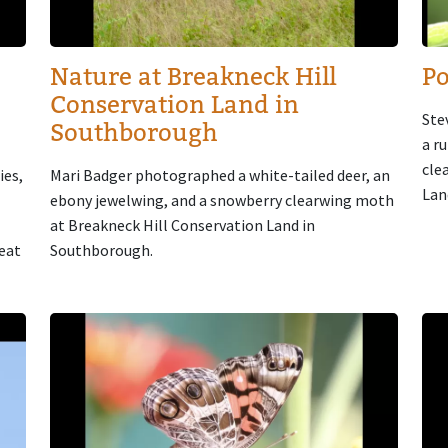
Nature at Breakneck Hill
Po
Conservation Land in
Ste
Southborough
a r
cle
ies,
Mari Badger photographed a white-tailed deer, an
Lan
ebony jewelwing, and a snowberry clearwing moth
at Breakneck Hill Conservation Land in
reat
Southborough.
Image
Im