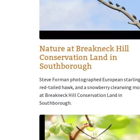
Nature at Breakneck Hill
Conservation Land in
Southborough
Steve Forman photographed European starling
red-tailed hawk, and a snowberry clearwing m
at Breakneck Hill Conservation Land in
Southborough.
Image