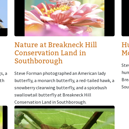
Nature at Breakneck Hill
H
Conservation Land in
M
Southborough
Ste
hum
s, a
Steve Forman photographed an American lady
Bre
oth
butterfly, a monarch butterfly, a red-tailed hawk, a
Sou
snowberry clearwing butterfly, and a spicebush
swallowtail butterfly at Breakneck Hill
Conservation Land in Southborough.
Image