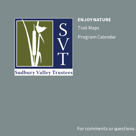
ENJOY NATURE
Trail Maps
Program Calendar
For comments or questions a