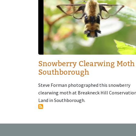
Snowberry Clearwing Moth
Southborough
Steve Forman photographed this snowberry
clearwing moth at Breakneck Hill Conservatio
Land in Southborough.