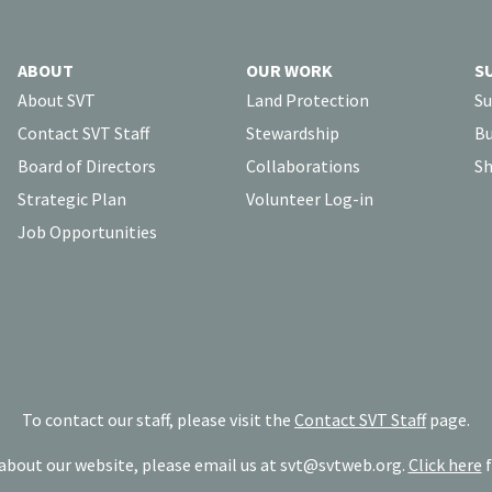
ABOUT
OUR WORK
S
About SVT
Land Protection
Su
Contact SVT Staff
Stewardship
Bu
Board of Directors
Collaborations
Sh
Strategic Plan
Volunteer Log-in
Job Opportunities
To contact our staff, please visit the
Contact SVT Staff
page.
bout our website, please email us at
svt@svtweb.org
.
Click here
f