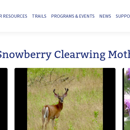
R RESOURCES
TRAILS
PROGRAMS & EVENTS
NEWS
SUPP
Snowberry Clearwing Mot
Image
Im