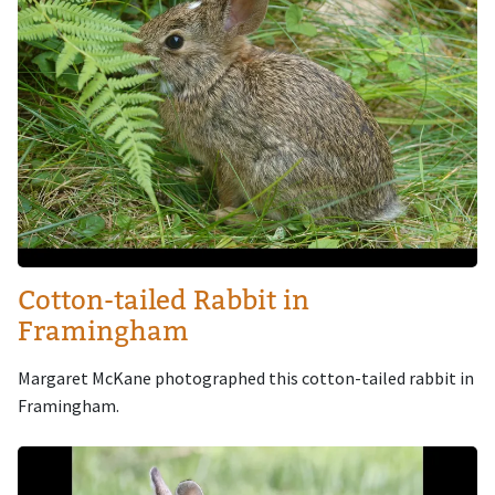
Cotton-tailed Rabbit in
Framingham
Margaret McKane photographed this cotton-tailed rabbit in
Framingham.
Image