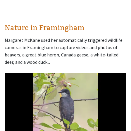
Nature in Framingham
Margaret McKane used her automatically triggered wildlife
cameras in Framingham to capture videos and photos of
beavers, a great blue heron, Canada geese, a white-tailed
deer, and a wood duck...
Image