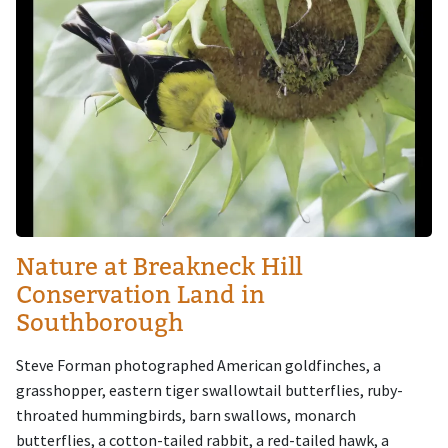
Nature at Breakneck Hill
Conservation Land in
Southborough
Steve Forman photographed American goldfinches, a
grasshopper, eastern tiger swallowtail butterflies, ruby-
throated hummingbirds, barn swallows, monarch
butterflies, a cotton-tailed rabbit, a red-tailed hawk, a