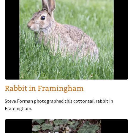
Rabbit in Framingham
Steve Forman photographed this cottontail rabbit in
Framingham.
Image