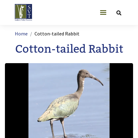
Skip to main content
User account
Breadcrumb
Home
Cotton-tailed Rabbit
Cotton-tailed Rabbit
Image