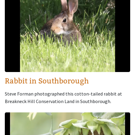
Rabbit in Southborough
Steve Forman photographed this cotton-tailed rabbit at
Breakneck Hill Conservation Land in Southborough.
Image