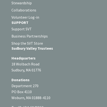
Stewardship
Collaborations
Volunteer Log-in
SUPPORT
Support SVT
Business Partnerships
Shop the SVT Store
Sudbury Valley Trustees
Headquarters
18 Wolbach Road
Sudbury, MA 01776
Donations
Department 270
PO Box 4110
Woburn, MA 01888-4110