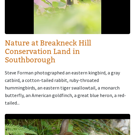
Nature at Breakneck Hill
Conservation Land in
Southborough
Steve Forman photographed an eastern kingbird, a gray
catbird, a cotton-tailed rabbit, ruby-throated
hummingbirds, an eastern tiger swallowtail, a monarch
butterfly, an American goldfinch, a great blue heron, a red-
tailed...
Image