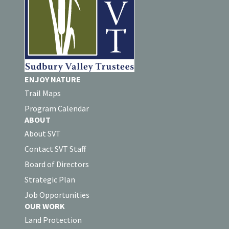
ENJOY NATURE
Trail Maps
Program Calendar
ABOUT
About SVT
Contact SVT Staff
Board of Directors
Strategic Plan
Job Opportunities
OUR WORK
Land Protection