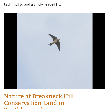
tachinid fly, and a thick-headed fly...
Image
Nature at Breakneck Hill
Conservation Land in