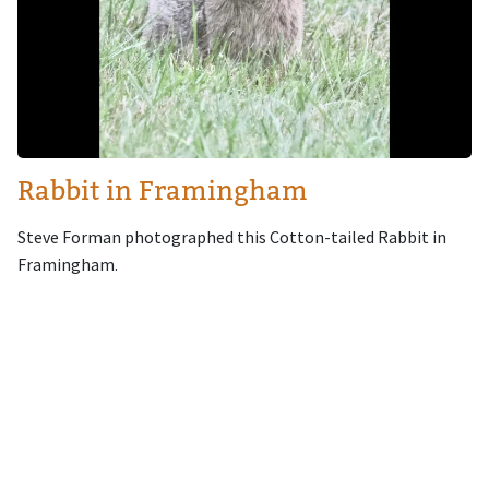
Rabbit in Framingham
Steve Forman photographed this Cotton-tailed Rabbit in
Framingham.