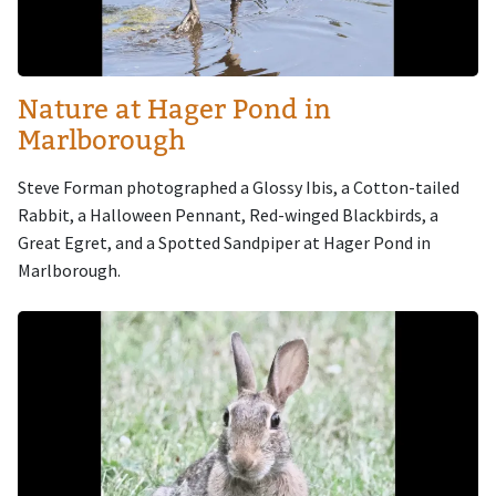
Nature at Hager Pond in
Marlborough
Steve Forman photographed a Glossy Ibis, a Cotton-tailed
Rabbit, a Halloween Pennant, Red-winged Blackbirds, a
Great Egret, and a Spotted Sandpiper at Hager Pond in
Marlborough.
Image