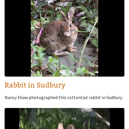
Rabbit in Sudbury
Nancy Shaw photographed this cottontail rabbit in Sudbury.
Image