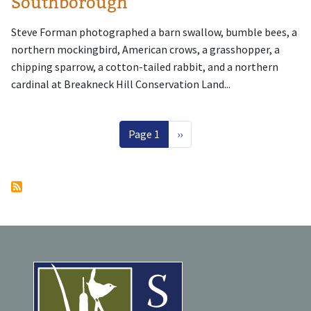
Southborough
Steve Forman photographed a barn swallow, bumble bees, a
northern mockingbird, American crows, a grasshopper, a
chipping sparrow, a cotton-tailed rabbit, and a northern
cardinal at Breakneck Hill Conservation Land...
Pagination
Next page
Page 1
››