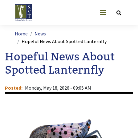
Skip to main content
User account
Breadcrumb
Home
News
Hopeful News About Spotted Lanternfly
Hopeful News About
Spotted Lanternfly
Posted
Monday, May 18, 2026 - 09:05 AM
Image
I