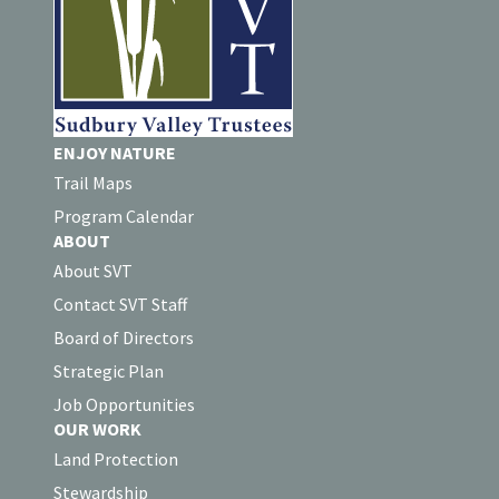
ENJOY NATURE
Trail Maps
Program Calendar
ABOUT
About SVT
Contact SVT Staff
Board of Directors
Strategic Plan
Job Opportunities
OUR WORK
Land Protection
Stewardship