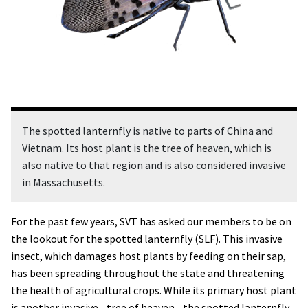
The spotted lanternfly is native to parts of China and
Vietnam. Its host plant is the tree of heaven, which is
also native to that region and is also considered invasive
in Massachusetts.
For the past few years, SVT has asked our members to be on
the lookout for the spotted lanternfly (SLF). This invasive
insect, which damages host plants by feeding on their sap,
has been spreading throughout the state and threatening
the health of agricultural crops. While its primary host plant
is another invasive--tree of heaven--the spotted lanternfly