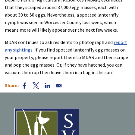
that they scraped around 37,000 egg masses, each with
about 30 to 50 eggs. Nevertheless, a spotted lanternfly
nymph was seen in Worcester County last week, which
means more will likely appear over the next few weeks.
MDAR continues to ask residents to photograph and
report
any sightings
. If you find spotted lanternfly egg masses on
your property, please report them to MDAR and then scrape
and pop the egg masses. Or, if they have hatched, you can
vacuum them up then leave them in a bag in the sun.