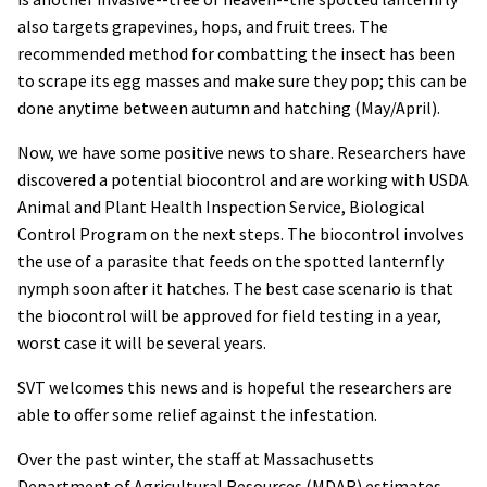
also targets grapevines, hops, and fruit trees. The
recommended method for combatting the insect has been
to scrape its egg masses and make sure they pop; this can be
done anytime between autumn and hatching (May/April).
Now, we have some positive news to share. Researchers have
discovered a potential biocontrol and are working with USDA
Animal and Plant Health Inspection Service, Biological
Control Program on the next steps. The biocontrol involves
the use of a parasite that feeds on the spotted lanternfly
nymph soon after it hatches. The best case scenario is that
the biocontrol will be approved for field testing in a year,
worst case it will be several years.
SVT welcomes this news and is hopeful the researchers are
able to offer some relief against the infestation.
Over the past winter, the staff at Massachusetts
Department of Agricultural Resources (MDAR) estimates