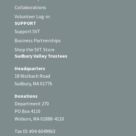
Collaborations
Volunteer Log-in
SUPPORT
Support SVT
Business Partnerships
Shop the SVT Store
Sudbury Valley Trustees
Headquarters
18 Wolbach Road
Sudbury, MA 01776
Donations
Department 270
PO Box 4110
Woburn, MA 01888-4110
Tax ID: #04-6049963